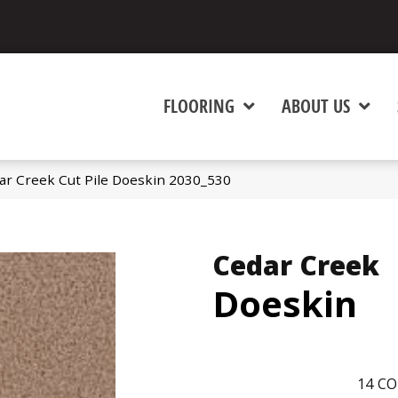
FLOORING
ABOUT US
r Creek Cut Pile Doeskin 2030_530
Cedar Creek
Doeskin
14
CO