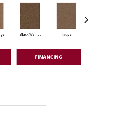
ige
Black Walnut
Taupe
Canyon Cliffs
FINANCING