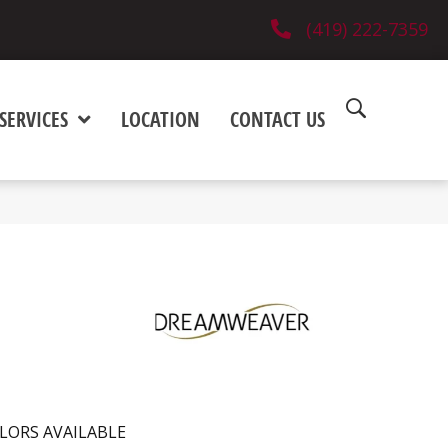
(419) 222-7359
SERVICES
LOCATION
CONTACT US
LORS AVAILABLE