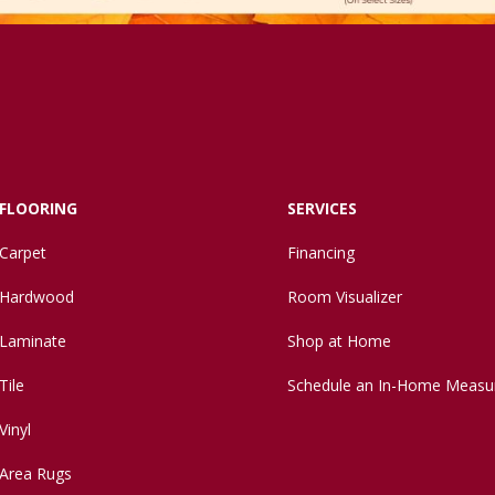
FLOORING
SERVICES
Carpet
Financing
Hardwood
Room Visualizer
Laminate
Shop at Home
Tile
Schedule an In-Home Measu
Vinyl
Area Rugs