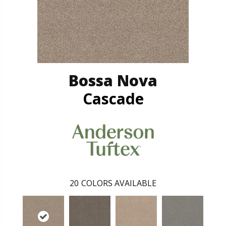
Bossa Nova
Cascade
20
COLORS AVAILABLE