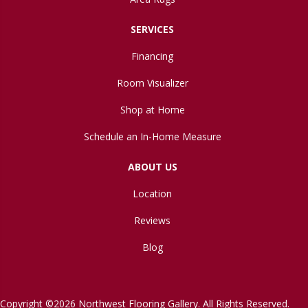
SERVICES
Financing
Room Visualizer
Shop at Home
Schedule an In-Home Measure
ABOUT US
Location
Reviews
Blog
Copyright ©2026 Northwest Flooring Gallery. All Rights Reserved.