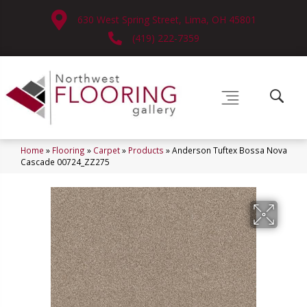
630 West Spring Street, Lima, OH 45801
(419) 222-7359
Home
»
Flooring
»
Carpet
»
Products
»
Anderson Tuftex Bossa Nova
Cascade 00724_ZZ275