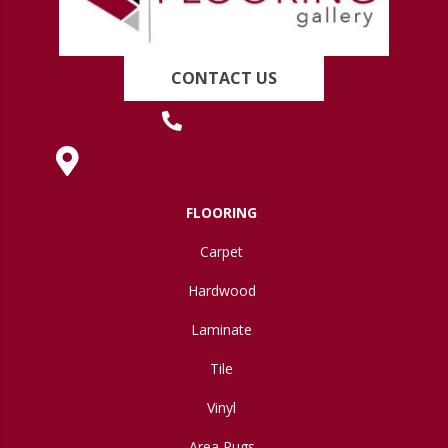
CONTACT US
(419) 222-7359
630 West Spring Street, Lima, OH 45801
FLOORING
Carpet
Hardwood
Laminate
Tile
Vinyl
Area Rugs