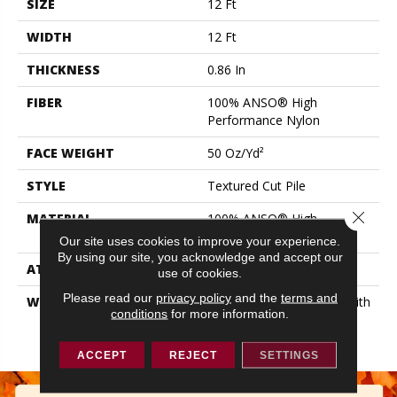
SIZE
12 Ft
WIDTH
12 Ft
THICKNESS
0.86 In
FIBER
100% ANSO® High
Performance Nylon
FACE WEIGHT
50 Oz/yd²
STYLE
Textured Cut Pile
Close 
MATERIAL
100% ANSO® High
Performance Nylon
Our site uses cookies to improve your experience.
By using our site, you acknowledge and accept our
ATTACHED PAD
Polypropylene, SoftBac®
use of cookies.
Please read our
privacy policy
and the
terms and
WARRANTY
Shaw 20 Year Warranty With
conditions
for more information.
Stairs, Shaw 20 Year
Warranty With Stairs
ACCEPT
REJECT
SETTINGS