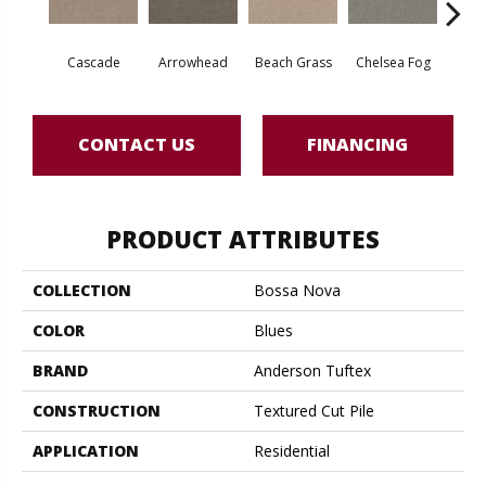
Cascade
Arrowhead
Beach Grass
Chelsea Fog
H
CONTACT US
FINANCING
PRODUCT ATTRIBUTES
COLLECTION
Bossa Nova
COLOR
Blues
BRAND
Anderson Tuftex
CONSTRUCTION
Textured Cut Pile
APPLICATION
Residential