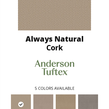
Always Natural
Cork
5
COLORS AVAILABLE