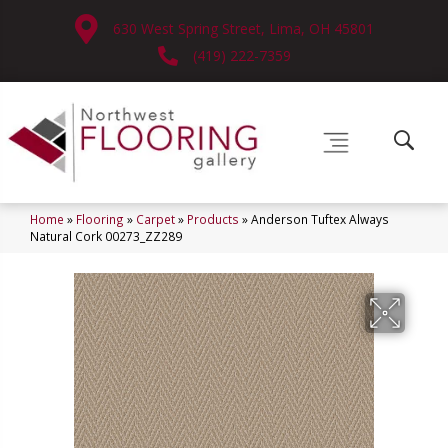
630 West Spring Street, Lima, OH 45801
(419) 222-7359
Home
»
Flooring
»
Carpet
»
Products
»
Anderson Tuftex Always
Natural Cork 00273_ZZ289