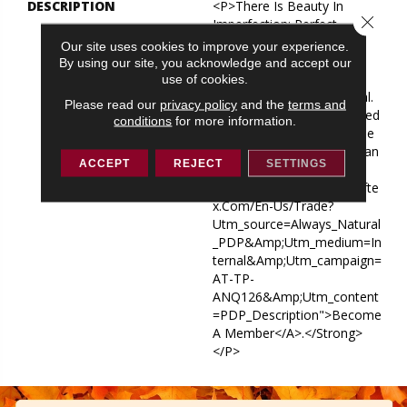
DESCRIPTION
<p>There Is Beauty In
Close 
Imperfection: Perfect
Patterns Combine As One
Our site uses cookies to improve your experience.
Imperfect Herringbone.
By using our site, you acknowledge and accept our
Always Natural Provides
use of cookies.
Seamless, Satiating Appeal.
Please read our
privacy policy
and the
terms and
</p> <p><strong>Interested
conditions
for more information.
In Joining Our Design Trade
Program? See How You Can
ACCEPT
REJECT
SETTINGS
<a
Href="https://andersontufte
X.com/en-Us/trade?
Utm_source=Always_Natural
_PDP&amp;utm_medium=In
Ternal&amp;utm_campaign=
AT-TP-
ANQ126&amp;utm_content
=PDP_Description">become
A Member</a>.</strong>
</p>