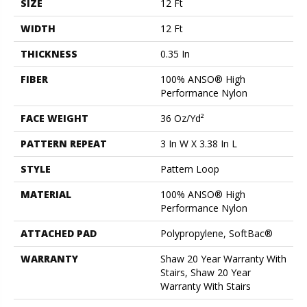
SIZE
12 Ft
WIDTH
12 Ft
THICKNESS
0.35 In
FIBER
100% ANSO® High
Performance Nylon
FACE WEIGHT
36 Oz/yd²
PATTERN REPEAT
3 In W X 3.38 In L
STYLE
Pattern Loop
MATERIAL
100% ANSO® High
Performance Nylon
ATTACHED PAD
Polypropylene, SoftBac®
WARRANTY
Shaw 20 Year Warranty With
Stairs, Shaw 20 Year
Warranty With Stairs