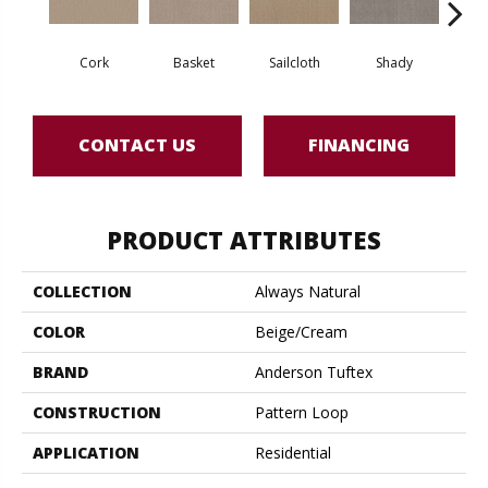
Cork
Basket
Sailcloth
Shady
T
CONTACT US
FINANCING
PRODUCT ATTRIBUTES
COLLECTION
Always Natural
COLOR
Beige/Cream
BRAND
Anderson Tuftex
CONSTRUCTION
Pattern Loop
APPLICATION
Residential