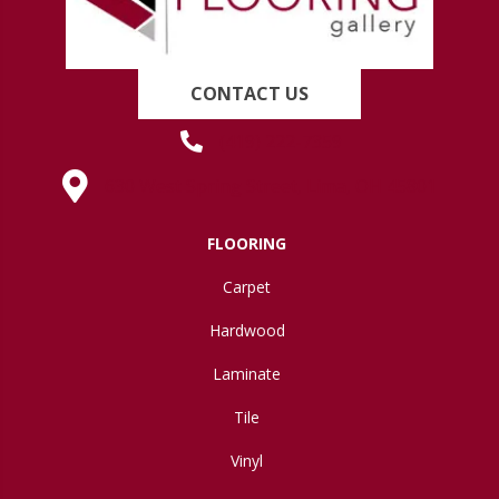
CONTACT US
(419) 222-7359
630 West Spring Street, Lima, OH 45801
FLOORING
Carpet
Hardwood
Laminate
Tile
Vinyl