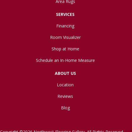
Area Rugs
SERVICES
Financing
Room Visualizer
Shop at Home
Schedule an In-Home Measure
ABOUT US
Location
Reviews
Blog
Copyright ©2026 Northwest Flooring Gallery. All Rights Reserved.