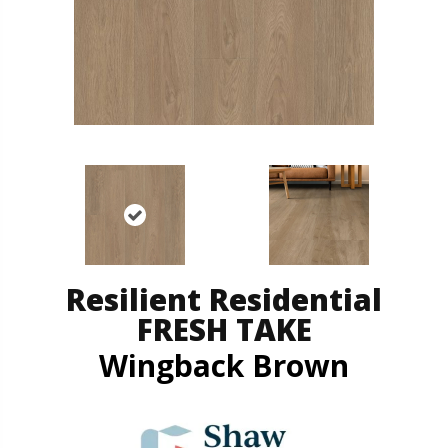
Resilient Residential
FRESH TAKE
Wingback Brown