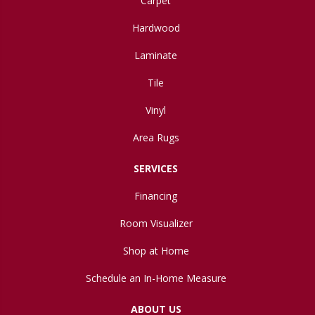
Carpet
Hardwood
Laminate
Tile
Vinyl
Area Rugs
SERVICES
Financing
Room Visualizer
Shop at Home
Schedule an In-Home Measure
ABOUT US