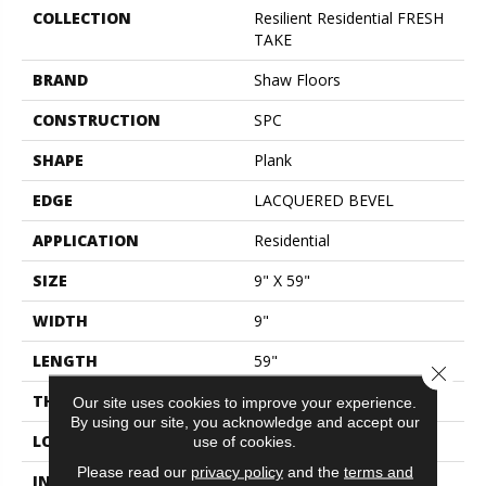
COLLECTION
Resilient Residential FRESH
TAKE
BRAND
Shaw Floors
CONSTRUCTION
SPC
SHAPE
Plank
EDGE
LACQUERED BEVEL
APPLICATION
Residential
SIZE
9" X 59"
WIDTH
9"
LENGTH
59"
Close 
THICKNESS
6.5 Mm
Our site uses cookies to improve your experience.
By using our site, you acknowledge and accept our
LOCATION
Above, On, Below
use of cookies.
Please read our
privacy policy
and the
terms and
INSTALLATION METHOD
Glue/Floating