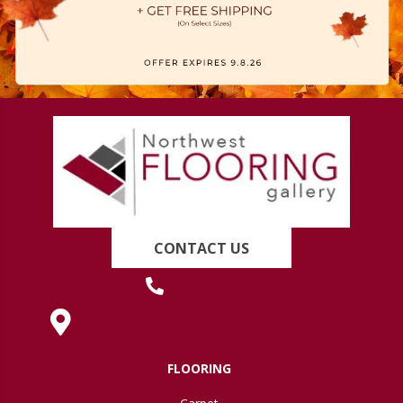
CONTACT US
(419) 222-7359
630 West Spring Street, Lima, OH 45801
FLOORING