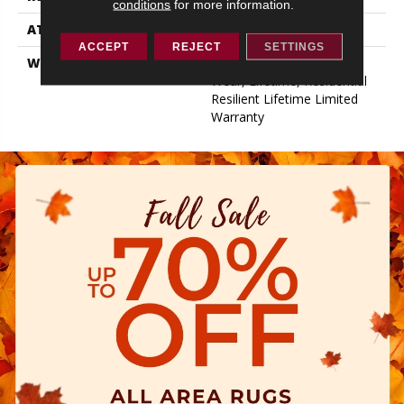
conditions
for more information.
ATTACHED PAD
Pad
ACCEPT
REJECT
SETTINGS
WARRANTY
15 Year Limited Commer
Wear, Lifetime, Residential
Resilient Lifetime Limited
Warranty