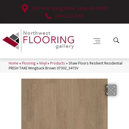
630 West Spring Street, Lima, OH 45801
(419) 222-7359
Home
»
Flooring
»
Vinyl
»
Products
»
Shaw Floors Resilient Residential
FRESH TAKE Wingback Brown 07302_3415V