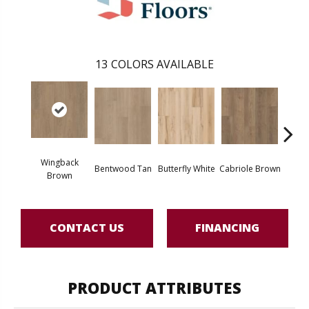
13
COLORS AVAILABLE
Wingback
Bentwood Tan
Butterfly White
Cabriole Brown
Chai
Brown
CONTACT US
FINANCING
PRODUCT ATTRIBUTES