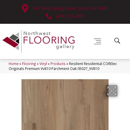
630 West Spring Street, Lima, OH 45801
(419) 222-7359
Home
»
Flooring
»
Vinyl
»
Products
»
Resilient Residential COREtec
Originals Premium Vv810 Parchment Oak 05027_VV810