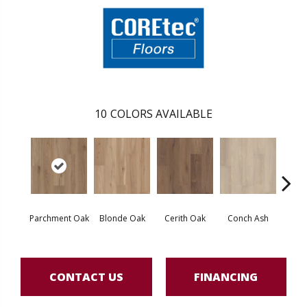
10
COLORS AVAILABLE
Parchment Oak
Blonde Oak
Cerith Oak
Conch Ash
Flax
CONTACT US
FINANCING