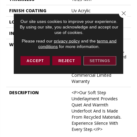
FINISH COATING
Uv Acrylic
Close 
Our site uses cookies to improve your experience.
LOCATION
ABOVE, ON, BELOW
By using our site, you acknowledge and accept our
use of cookies.
INSTALLATION METHOD
Glue/Floating
Please read our
privacy policy
and the
terms and
WARRANTY
USF 10 Year Medium
conditions
for more information.
Commercial, USF Lifetime,
Lifetime Residential Limited
ACCEPT
REJECT
SETTINGS
Wear Warranty, Resilient
WPC 10 Year Medium
Commercial Limited
Warranty
DESCRIPTION
<p>Our Soft Step
Underlayment Provides
Quiet And Warmth
Underfoot And Is Made
From Recycled Materials.
Experience Silence With
Every Step.</p>