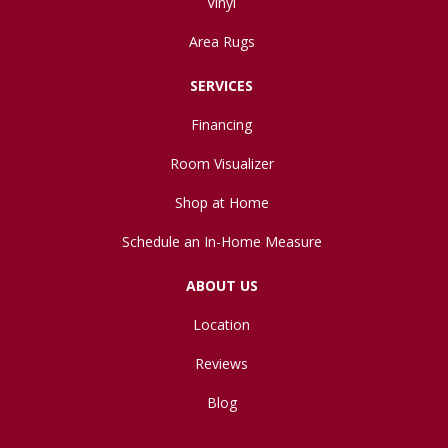
Vinyl
Area Rugs
SERVICES
Financing
Room Visualizer
Shop at Home
Schedule an In-Home Measure
ABOUT US
Location
Reviews
Blog