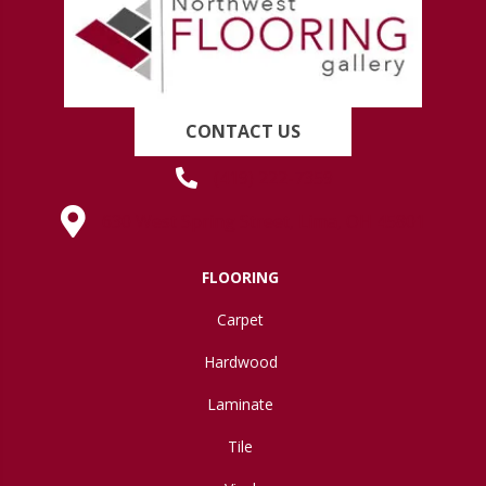
CONTACT US
(419) 222-7359
630 West Spring Street, Lima, OH 45801
FLOORING
Carpet
Hardwood
Laminate
Tile