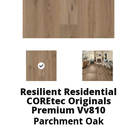
Resilient Residential
COREtec Originals
Premium Vv810
Parchment Oak