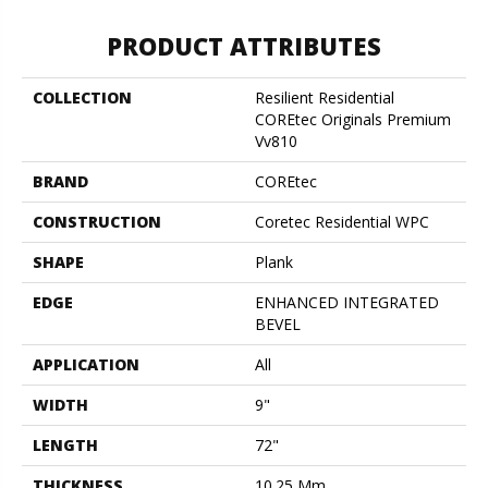
PRODUCT ATTRIBUTES
COLLECTION
Resilient Residential
COREtec Originals Premium
Vv810
BRAND
COREtec
CONSTRUCTION
Coretec Residential WPC
SHAPE
Plank
EDGE
ENHANCED INTEGRATED
BEVEL
APPLICATION
All
WIDTH
9"
LENGTH
72"
THICKNESS
10.25 Mm