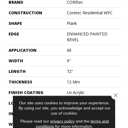
BRAND
COREtec
CONSTRUCTION
Coretec Residential WPC
SHAPE
Plank
EDGE
ENHANCED PAINTED
BEVEL
APPLICATION
All
WIDTH
9"
LENGTH
72"
THICKNESS
12 Mm
FINISH COATING
Uv Acrylic
Close 
Our site uses cookies to improve your experience.
LOCATION
Above, On, Below
By using our site, you acknowledge and accept our
use of cookies.
INSTALLATION METHOD
Glue/Floating
Please read our
privacy policy
and the
terms and
WARRANTY
USF 10 Year Medium
conditions
for more information.