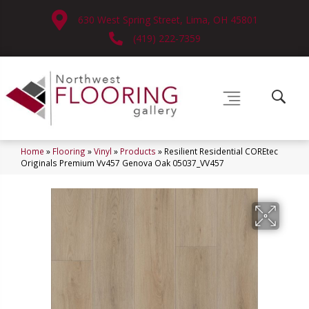
630 West Spring Street, Lima, OH 45801
(419) 222-7359
Home
»
Flooring
»
Vinyl
»
Products
»
Resilient Residential COREtec
Originals Premium Vv457 Genova Oak 05037_VV457