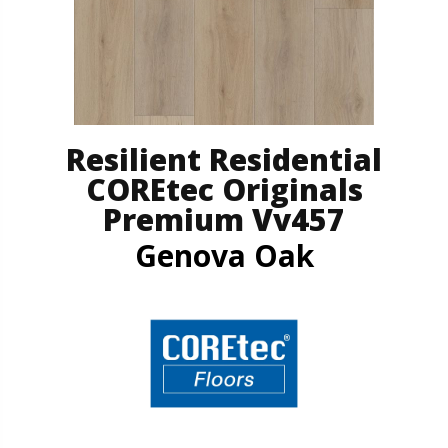
Resilient Residential
COREtec Originals
Premium Vv457
Genova Oak