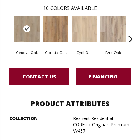
10
COLORS AVAILABLE
Genova Oak
Coretta Oak
Cyril Oak
Ezra Oak
Grand
CONTACT US
FINANCING
PRODUCT ATTRIBUTES
COLLECTION
Resilient Residential
COREtec Originals Premium
Vv457