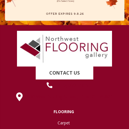
CONTACT US
(419) 222-7359
630 West Spring Street, Lima, OH 45801
FLOORING
Carpet