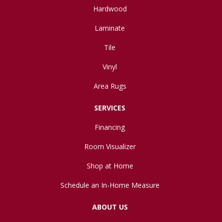
Hardwood
Laminate
Tile
Vinyl
Area Rugs
SERVICES
Financing
Room Visualizer
Shop at Home
Schedule an In-Home Measure
ABOUT US