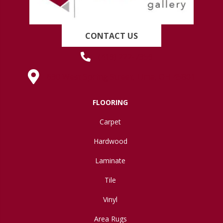
CONTACT US
(419) 222-7359
630 West Spring Street, Lima, OH 45801
FLOORING
Carpet
Hardwood
Laminate
Tile
Vinyl
Area Rugs