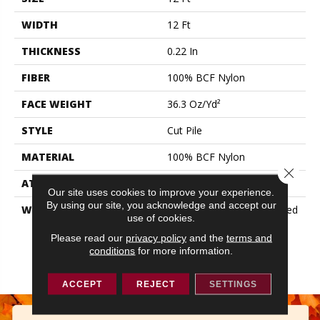
WIDTH
12 Ft
THICKNESS
0.22 In
FIBER
100% BCF Nylon
FACE WEIGHT
36.3 Oz/yd²
STYLE
Cut Pile
MATERIAL
100% BCF Nylon
Close 
ATTACHED PAD
Synthetic, ClassicBac®
Our site uses cookies to improve your experience.
By using our site, you acknowledge and accept our
WARRANTY
10 Year Commercial Limited
use of cookies.
Warranty For Classicbac
Products, Broadloom 10
Please read our
privacy policy
and the
terms and
conditions
for more information.
Year Commercial Limited
Warranty
ACCEPT
REJECT
SETTINGS