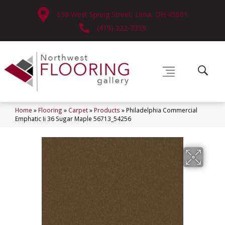
630 West Spring Street, Lima, OH 45801
(419) 222-7359
Home
»
Flooring
»
Carpet
»
Products
»
Philadelphia Commercial
Emphatic Ii 36 Sugar Maple 56713_54256