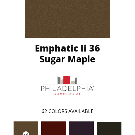
Emphatic Ii 36
Sugar Maple
62
COLORS AVAILABLE