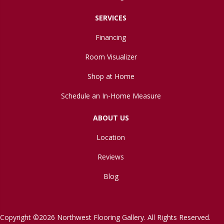
SERVICES
Financing
Room Visualizer
Shop at Home
Schedule an In-Home Measure
ABOUT US
Location
Reviews
Blog
Copyright ©2026 Northwest Flooring Gallery. All Rights Reserved.