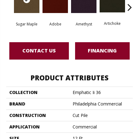
Artichoke
Black 
Sugar Maple
Adobe
Amethyst
CONTACT US
FINANCING
PRODUCT ATTRIBUTES
COLLECTION
Emphatic Ii 36
BRAND
Philadelphia Commercial
CONSTRUCTION
Cut Pile
APPLICATION
Commercial
SIZE
12 Ft