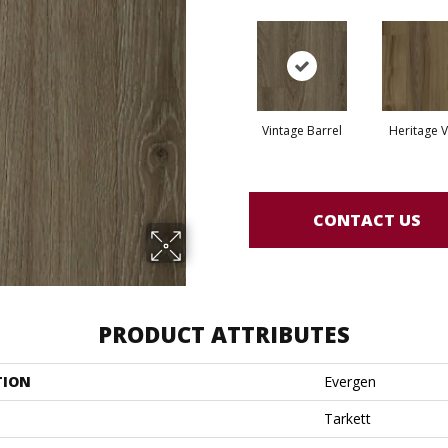
Vintage Barrel
Heritage V
CONTACT US
PRODUCT ATTRIBUTES
TION
Evergen
Tarkett