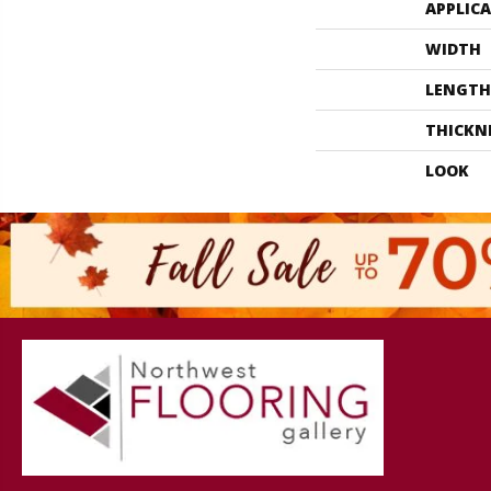
APPLIC
WIDTH
LENGTH
THICKN
LOOK