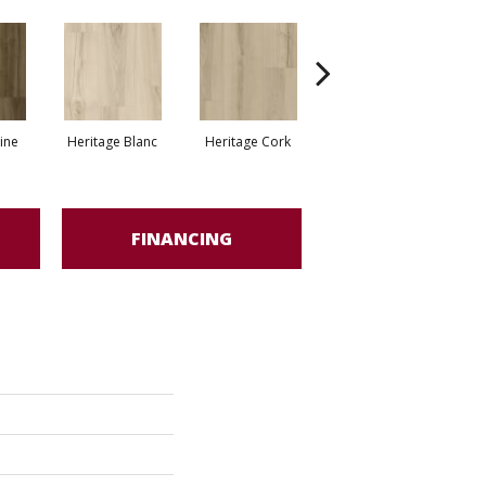
Endless Maple
ine
Heritage Blanc
Heritage Cork
Bourbon
FINANCING