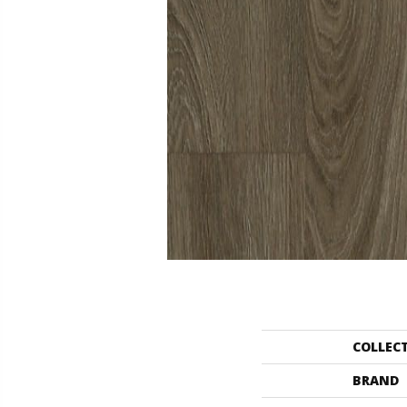
COLLEC
BRAND