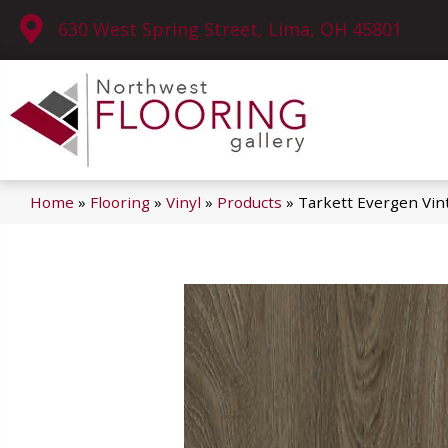
630 West Spring Street, Lima, OH 45801
Home
»
Flooring
»
Vinyl
»
Products
»
Tarkett Evergen Vin