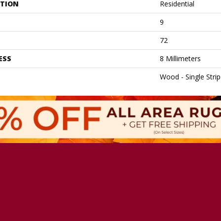
ATION
Residential
9
72
ESS
8 Millimeters
Wood - Single Strip