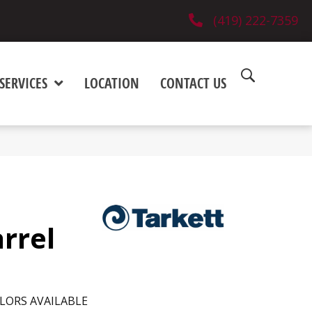
(419) 222-7359
SERVICES
LOCATION
CONTACT US
rrel
LORS AVAILABLE