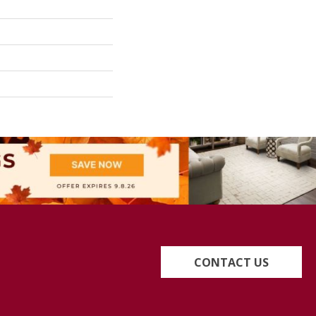
CONTACT US