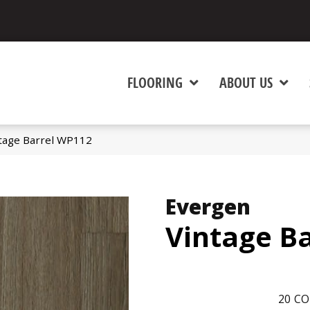
FLOORING
ABOUT US
tage Barrel WP112
Evergen
Vintage Ba
20
CO