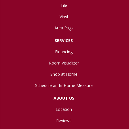
Tile
Vinyl
Area Rugs
SERVICES
Financing
Room Visualizer
Shop at Home
Schedule an In-Home Measure
ABOUT US
Location
Reviews