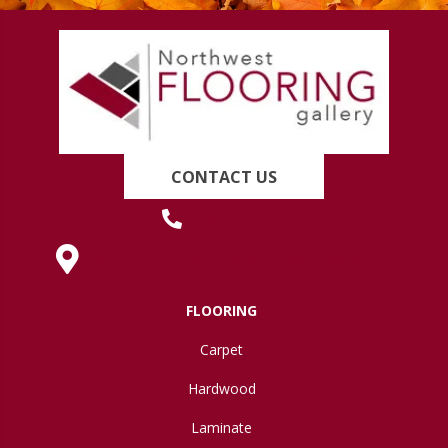
CONTACT US
(419) 222-7359
630 West Spring Street, Lima, OH 45801
FLOORING
Carpet
Hardwood
Laminate