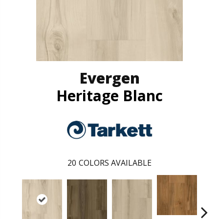
Evergen
Heritage Blanc
20
COLORS AVAILABLE