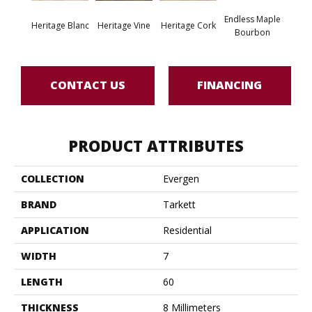
Endless Maple
Heritage Blanc
Heritage Vine
Heritage Cork
Noble
Bourbon
CONTACT US
FINANCING
PRODUCT ATTRIBUTES
COLLECTION
Evergen
BRAND
Tarkett
APPLICATION
Residential
WIDTH
7
LENGTH
60
THICKNESS
8 Millimeters