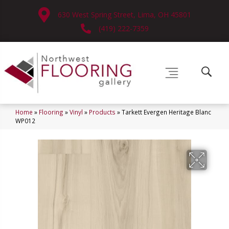
630 West Spring Street, Lima, OH 45801
(419) 222-7359
Home
»
Flooring
»
Vinyl
»
Products
»
Tarkett Evergen Heritage Blanc
WP012