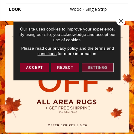
LOOK
Wood - Single Strip
Close 
Our site uses cookies to improve your experience.
By using our site, you acknowledge and accept our
use of cookies.
Please read our
privacy policy
and the
terms and
conditions
for more information.
ACCEPT
REJECT
SETTINGS