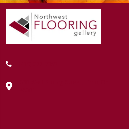
(419) 222-7359
630 West Spring Street, Lima, OH
45801