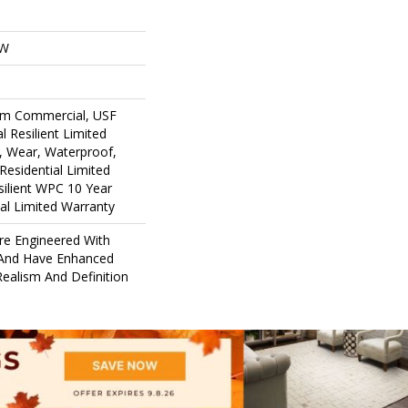
OW
um Commercial, USF
l Resilient Limited
, Wear, Waterproof,
Residential Limited
ilient WPC 10 Year
l Limited Warranty
re Engineered With
 And Have Enhanced
ealism And Definition