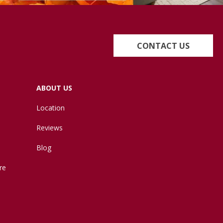
CONTACT US
ABOUT US
Location
Reviews
Blog
re