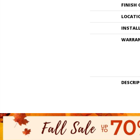
FINISH
LOCATI
INSTAL
WARRA
DESCRI