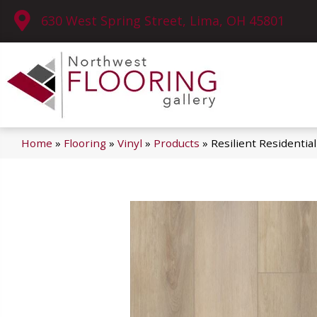
630 West Spring Street, Lima, OH 45801
Home
»
Flooring
»
Vinyl
»
Products
»
Resilient Residenti