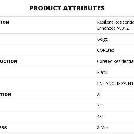
PRODUCT ATTRIBUTES
TION
Resilient Residenti
Enhanced Vv012
Beige
COREtec
UCTION
Coretec Residenti
Plank
ENHANCED PAINT
ATION
All
7"
48"
ESS
8 Mm