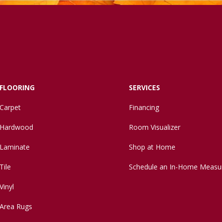
FLOORING
SERVICES
Carpet
Financing
Hardwood
Room Visualizer
Laminate
Shop at Home
Tile
Schedule an In-Home Measu
Vinyl
Area Rugs