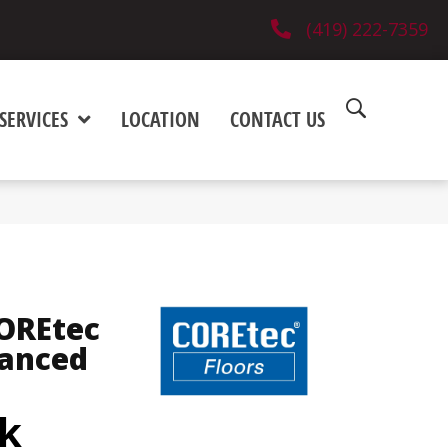
(419) 222-7359
SERVICES
LOCATION
CONTACT US
COREtec
hanced
k