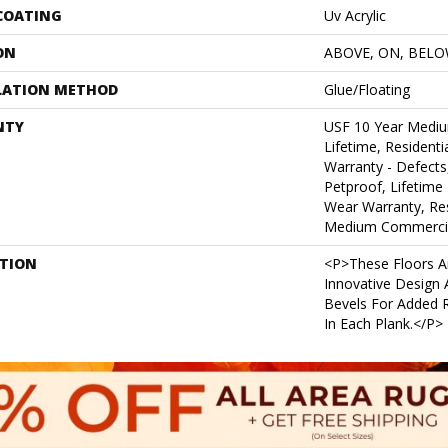
 COATING
Uv Acrylic
ON
ABOVE, ON, BEL
LATION METHOD
Glue/Floating
NTY
USF 10 Year Medi
Lifetime, Residentia
Warranty - Defects
Petproof, Lifetime 
Wear Warranty, Res
Medium Commercia
PTION
<p>These Floors A
Innovative Design
Bevels For Added R
In Each Plank.</p>