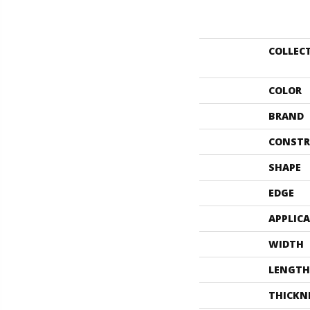
COLLEC
COLOR
BRAND
CONSTR
SHAPE
EDGE
APPLIC
WIDTH
LENGTH
THICKN