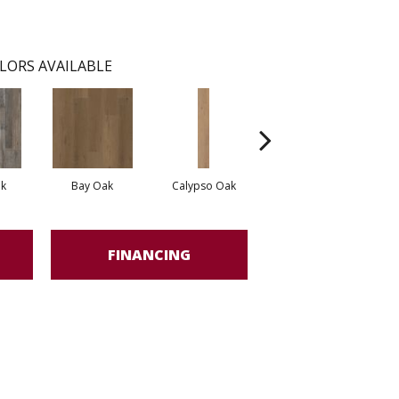
LORS AVAILABLE
k
Bay Oak
Calypso Oak
Jerome Oak
FINANCING