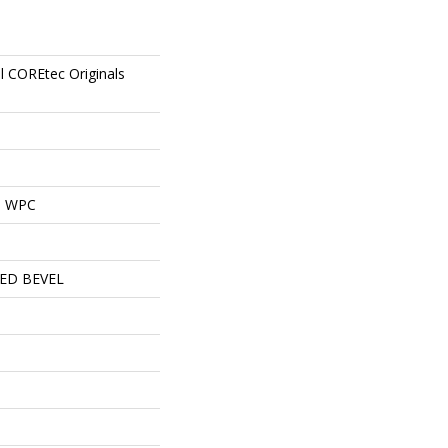
al COREtec Originals
al WPC
ED BEVEL