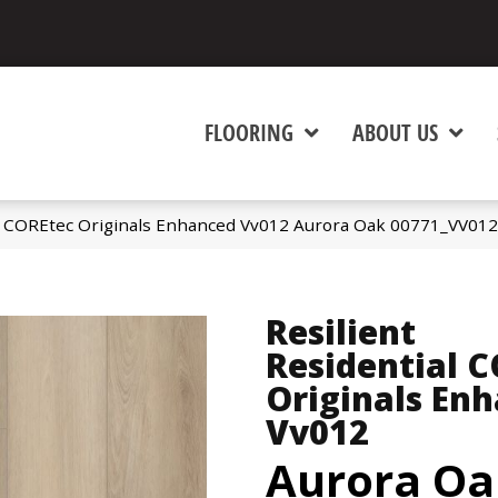
FLOORING
ABOUT US
al COREtec Originals Enhanced Vv012 Aurora Oak 00771_VV012
Resilient
Residential 
Originals En
Vv012
Aurora Oa