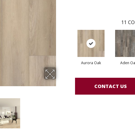
11
CO
Aurora Oak
Aden Oa
CONTACT US