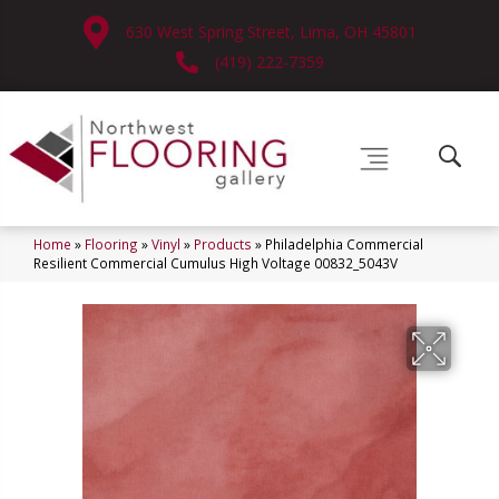
630 West Spring Street, Lima, OH 45801
(419) 222-7359
Home
»
Flooring
»
Vinyl
»
Products
»
Philadelphia Commercial
Resilient Commercial Cumulus High Voltage 00832_5043V