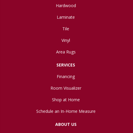
Hardwood
Laminate
Tile
Vinyl
Area Rugs
SERVICES
Financing
Room Visualizer
Shop at Home
Schedule an In-Home Measure
ABOUT US