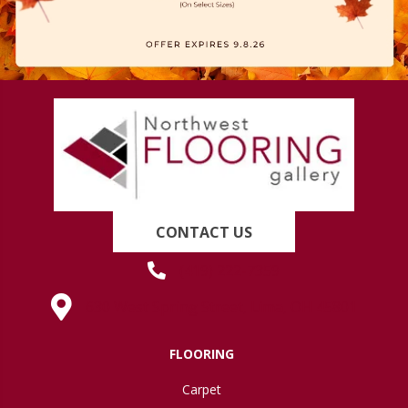
CONTACT US
(419) 222-7359
630 West Spring Street, Lima, OH 45801
FLOORING
Carpet