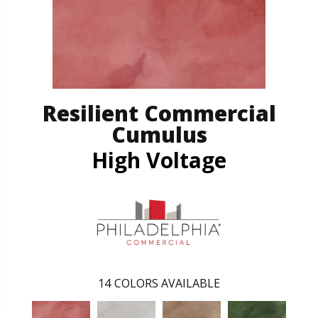
Resilient Commercial
Cumulus
High Voltage
14
COLORS AVAILABLE