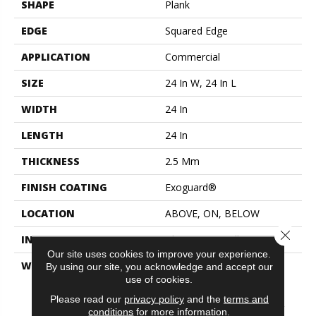
SHAPE
Plank
EDGE
Squared Edge
APPLICATION
Commercial
SIZE
24 In W, 24 In L
WIDTH
24 In
LENGTH
24 In
THICKNESS
2.5 Mm
FINISH COATING
Exoguard®
LOCATION
ABOVE, ON, BELOW
Close 
INSTALLATION METHOD
Glue Down / Adhesive
Our site uses cookies to improve your experience.
WARRANTY
Commercial Limited
By using our site, you acknowledge and accept our
Underbed Bond Warranty
use of cookies.
S150/4151/Lokworx+
Please read our
privacy policy
and the
terms and
Resilient, Resilient 15 Year
conditions
for more information.