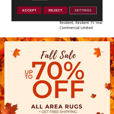
Commercial Limited,
Commercial Limited
ACCEPT
REJECT
SETTINGS
Underbed Bond Warranty
S150/4151/Lokworx+
Resilient, Resilient 15 Year
Commercial Limited