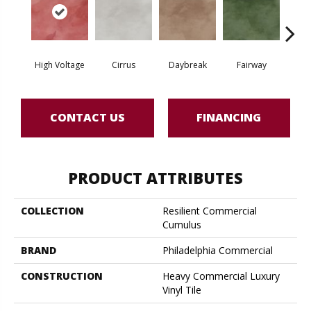
High Voltage
Cirrus
Daybreak
Fairway
Ho
CONTACT US
FINANCING
PRODUCT ATTRIBUTES
COLLECTION
Resilient Commercial
Cumulus
BRAND
Philadelphia Commercial
CONSTRUCTION
Heavy Commercial Luxury
Vinyl Tile