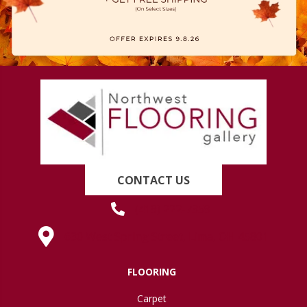
CONTACT US
(419) 222-7359
630 West Spring Street, Lima, OH 45801
FLOORING
Carpet