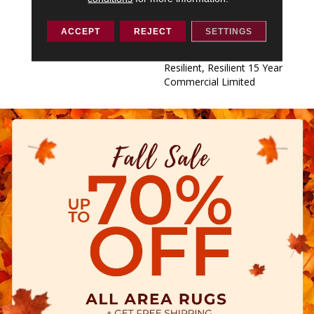
Commercial Limited,
Commercial Limited
ACCEPT
REJECT
SETTINGS
Underbed Bond Warranty
S150/4151/Lokworx+
Resilient, Resilient 15 Year
Commercial Limited