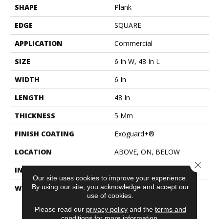
SHAPE
Plank
EDGE
SQUARE
APPLICATION
Commercial
SIZE
6 In W, 48 In L
WIDTH
6 In
LENGTH
48 In
THICKNESS
5 Mm
FINISH COATING
Exoguard+®
LOCATION
ABOVE, ON, BELOW
Close 
INSTALLATION METHOD
Glue Down / Adhesive
Our site uses cookies to improve your experience.
By using our site, you acknowledge and accept our
WARRANTY
Commercial Limited
use of cookies.
Underbed Bond Warranty
S150/4151/Lokworx+
Please read our
privacy policy
and the
terms and
Resilient, Resilient 15 Year
conditions
for more information.