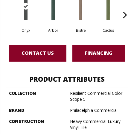
Onyx
Arbor
Bistre
Cactus
Ca
CONTACT US
FINANCING
PRODUCT ATTRIBUTES
COLLECTION
Resilient Commercial Color
Scope 5
BRAND
Philadelphia Commercial
CONSTRUCTION
Heavy Commercial Luxury
Vinyl Tile