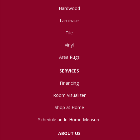
Hardwood
Laminate
Tile
Vinyl
Area Rugs
SERVICES
Financing
Room Visualizer
Shop at Home
Schedule an In-Home Measure
ABOUT US