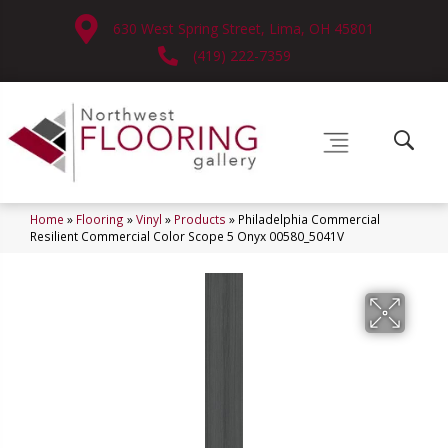
630 West Spring Street, Lima, OH 45801
(419) 222-7359
Home
»
Flooring
»
Vinyl
»
Products
»
Philadelphia Commercial
Resilient Commercial Color Scope 5 Onyx 00580_5041V