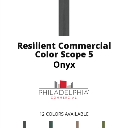
Resilient Commercial
Color Scope 5
Onyx
12
COLORS AVAILABLE