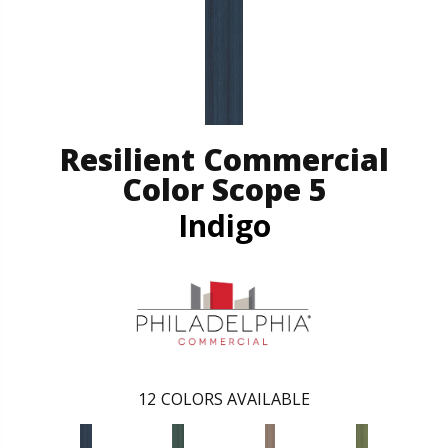
Resilient Commercial
Color Scope 5
Indigo
12
COLORS AVAILABLE