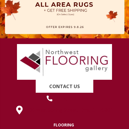
CONTACT US
(419) 222-7359
630 West Spring Street, Lima, OH 45801
FLOORING