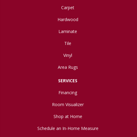
Carpet
Hardwood
Laminate
Tile
Vinyl
Area Rugs
SERVICES
Financing
Room Visualizer
Shop at Home
Schedule an In-Home Measure