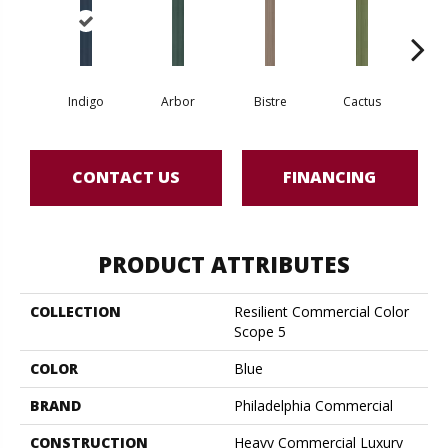
Indigo
Arbor
Bistre
Cactus
Ca
CONTACT US
FINANCING
PRODUCT ATTRIBUTES
COLLECTION
Resilient Commercial Color
Scope 5
COLOR
Blue
BRAND
Philadelphia Commercial
CONSTRUCTION
Heavy Commercial Luxury