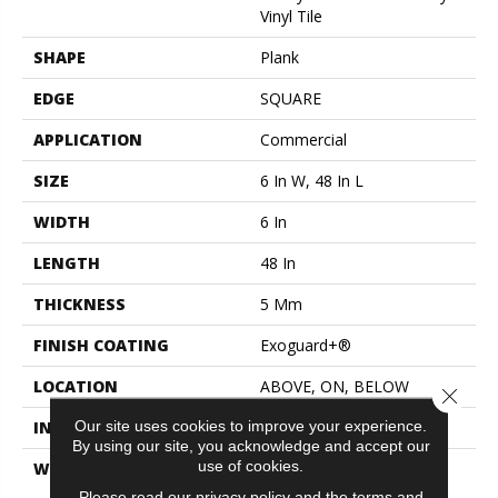
Vinyl Tile
SHAPE
Plank
EDGE
SQUARE
APPLICATION
Commercial
SIZE
6 In W, 48 In L
WIDTH
6 In
LENGTH
48 In
THICKNESS
5 Mm
FINISH COATING
Exoguard+®
LOCATION
ABOVE, ON, BELOW
Close 
Our site uses cookies to improve your experience.
INSTALLATION METHOD
Glue Down / Adhesive
By using our site, you acknowledge and accept our
use of cookies.
WARRANTY
Commercial Limited
Underbed Bond Warranty
Please read our
privacy policy
and the
terms and