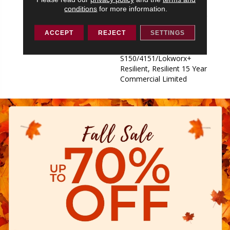
S150/4151/Lokworx+
conditions
for more information.
Resilient, Resilient 15 Year
Commercial Limited,
ACCEPT
REJECT
SETTINGS
Commercial Limited
Underbed Bond Warranty
S150/4151/Lokworx+
Resilient, Resilient 15 Year
Commercial Limited