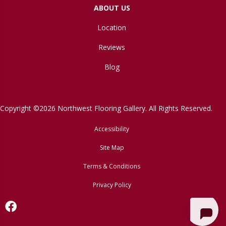
ABOUT US
Location
Reviews
Blog
Copyright ©2026 Northwest Flooring Gallery. All Rights Reserved.
Accessibility
Site Map
Terms & Conditions
Privacy Policy