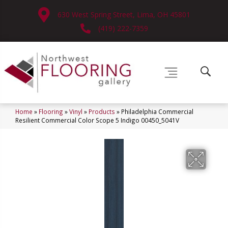
630 West Spring Street, Lima, OH 45801
(419) 222-7359
Home
»
Flooring
»
Vinyl
»
Products
»
Philadelphia Commercial
Resilient Commercial Color Scope 5 Indigo 00450_5041V