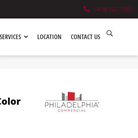
(419) 222-7359
SERVICES
LOCATION
CONTACT US
olor