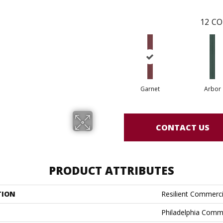
12
CO
Garnet
Arbor
CONTACT US
PRODUCT ATTRIBUTES
TION
Resilient Commerci
Philadelphia Comm