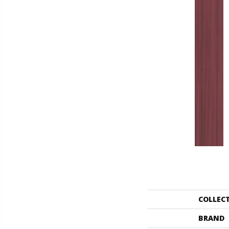
COLLEC
BRAND