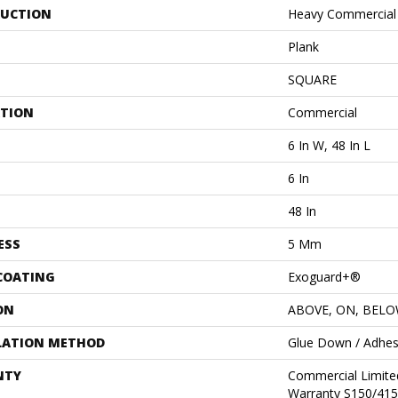
UCTION
Heavy Commercial L
Plank
SQUARE
ATION
Commercial
6 In W, 48 In L
6 In
48 In
ESS
5 Mm
 COATING
Exoguard+®
ON
ABOVE, ON, BEL
LATION METHOD
Glue Down / Adhes
NTY
Commercial Limit
Warranty S150/415