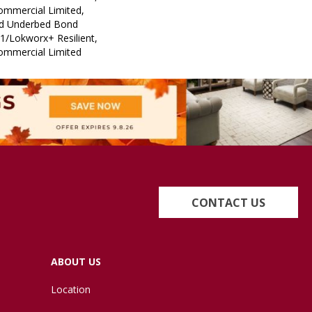
Commercial Limited,
ed Underbed Bond
1/Lokworx+ Resilient,
Commercial Limited
CONTACT US
ABOUT US
Location