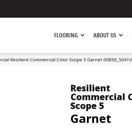
FLOORING
ABOUT US
cial Resilient Commercial Color Scope 5 Garnet 00850_5041V
Resilient
Commercial C
Scope 5
Garnet