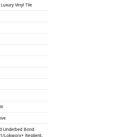
uxury Vinyl Tile
OW
ive
ed Underbed Bond
1/Lokworx+ Resilient,