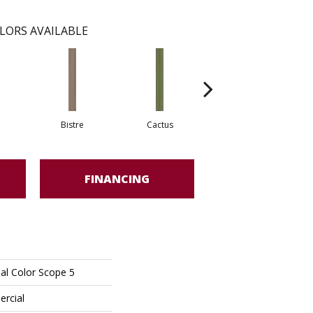
LORS AVAILABLE
Bistre
Cactus
Caribe
FINANCING
al Color Scope 5
ercial