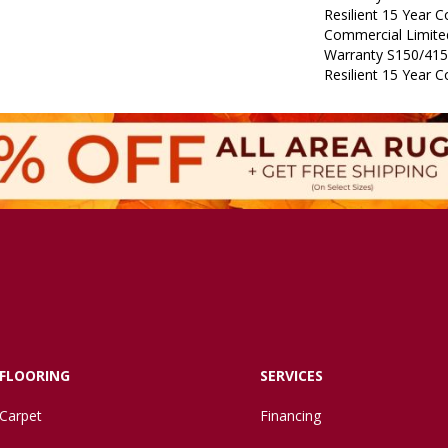
Resilient 15 Year 
Commercial Limit
Warranty S150/415
Resilient 15 Year 
FLOORING
SERVICES
Carpet
Financing