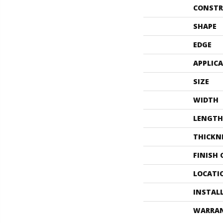
CONSTR
SHAPE
EDGE
APPLIC
SIZE
WIDTH
LENGTH
THICKN
FINISH
LOCATI
INSTAL
WARRA