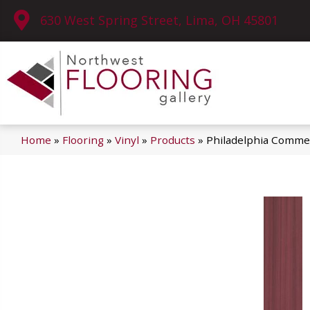
630 West Spring Street, Lima, OH 45801
Home
»
Flooring
»
Vinyl
»
Products
»
Philadelphia Commer