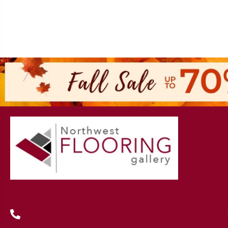
(419) 222-7359