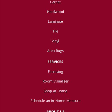
Carpet
Hardwood
Laminate
Tile
Vinyl
Area Rugs
SERVICES
Financing
Room Visualizer
Shop at Home
Schedule an In-Home Measure
ABOUT US