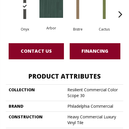
Arbor
Onyx
Bistre
Cactus
Ca
CONTACT US
FINANCING
PRODUCT ATTRIBUTES
COLLECTION
Resilient Commercial Color
Scope 30
BRAND
Philadelphia Commercial
CONSTRUCTION
Heavy Commercial Luxury
Vinyl Tile