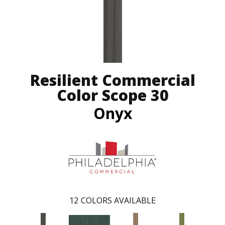
Resilient Commercial
Color Scope 30
Onyx
12
COLORS AVAILABLE