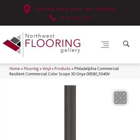
630 West Spring Street, Lima, OH 45801
(419) 222-7359
Home
»
Flooring
»
Vinyl
»
Products
»
Philadelphia Commercial
Resilient Commercial Color Scope 30 Onyx 00580_5040V