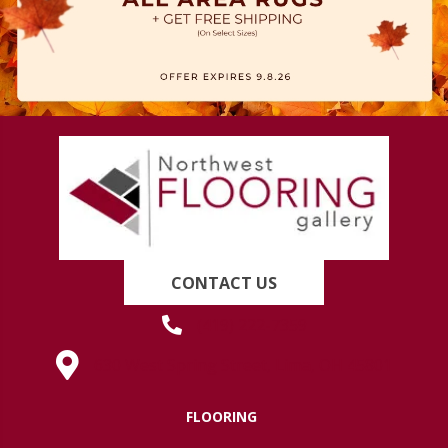
CONTACT US
(419) 222-7359
630 West Spring Street, Lima, OH 45801
FLOORING