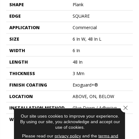
SHAPE
Plank
EDGE
SQUARE
APPLICATION
Commercial
SIZE
6 In W, 48 In L
WIDTH
6 In
LENGTH
48 In
THICKNESS
3 Mm
FINISH COATING
Exoguard+®
LOCATION
ABOVE, ON, BELOW
Close 
INSTALLATION METHOD
Glue Down / Adhesive
Our site uses cookies to improve your experience.
WARRANTY
Commercial Limited
By using our site, you acknowledge and accept our
Underbed Bond Warranty
use of cookies.
S150/4151/Lokworx+
Please read our
privacy policy
and the
terms and
Resilient, Resilient 15 Year