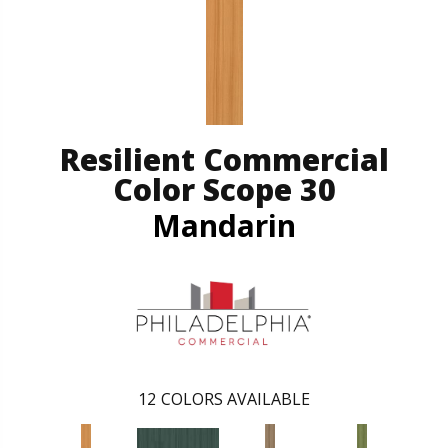
Resilient Commercial
Color Scope 30
Mandarin
12
COLORS AVAILABLE