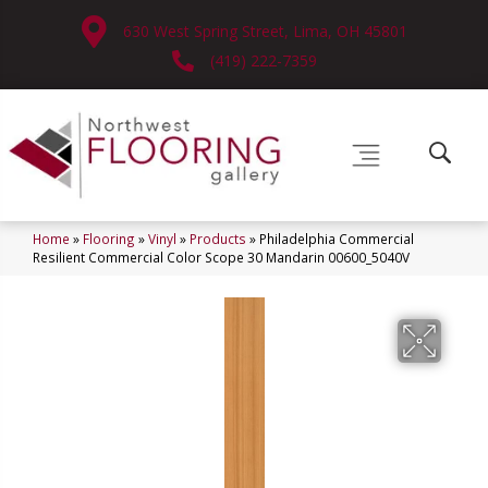
630 West Spring Street, Lima, OH 45801
(419) 222-7359
Home
»
Flooring
»
Vinyl
»
Products
»
Philadelphia Commercial
Resilient Commercial Color Scope 30 Mandarin 00600_5040V