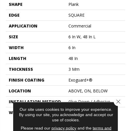
SHAPE
Plank
EDGE
SQUARE
APPLICATION
Commercial
SIZE
6 In W, 48 In L
WIDTH
6 In
LENGTH
48 In
THICKNESS
3 Mm
FINISH COATING
Exoguard+®
LOCATION
ABOVE, ON, BELOW
Close 
INSTALLATION METHOD
Glue Down / Adhesive
Our site uses cookies to improve your experience.
WARRANTY
Commercial Limited
By using our site, you acknowledge and accept our
Underbed Bond Warranty
use of cookies.
S150/4151/Lokworx+
Please read our
privacy policy
and the
terms and
Resilient, Resilient 15 Year