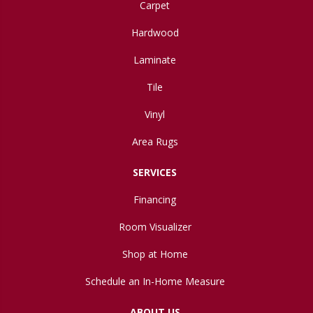
Carpet
Hardwood
Laminate
Tile
Vinyl
Area Rugs
SERVICES
Financing
Room Visualizer
Shop at Home
Schedule an In-Home Measure
ABOUT US