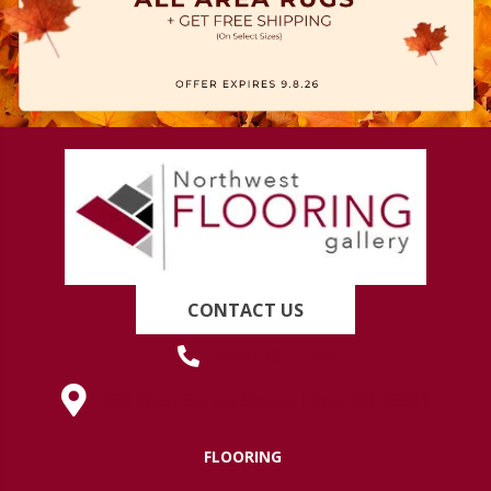
CONTACT US
(419) 222-7359
630 West Spring Street, Lima, OH 45801
FLOORING