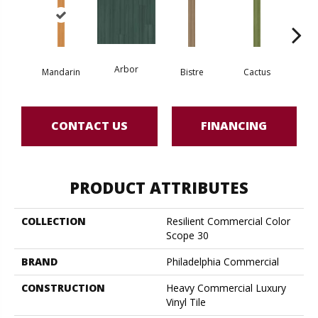
Arbor
Mandarin
Bistre
Cactus
Ca
CONTACT US
FINANCING
PRODUCT ATTRIBUTES
COLLECTION
Resilient Commercial Color
Scope 30
BRAND
Philadelphia Commercial
CONSTRUCTION
Heavy Commercial Luxury
Vinyl Tile