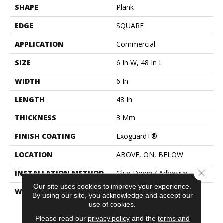
SHAPE
Plank
EDGE
SQUARE
APPLICATION
Commercial
SIZE
6 In W, 48 In L
WIDTH
6 In
LENGTH
48 In
THICKNESS
3 Mm
FINISH COATING
Exoguard+®
LOCATION
ABOVE, ON, BELOW
Close 
INSTALLATION METHOD
Glue Down / Adhesive
Our site uses cookies to improve your experience.
WARRANTY
Commercial Limited
By using our site, you acknowledge and accept our
Underbed Bond Warranty
use of cookies.
S150/4151/Lokworx+
Please read our
privacy policy
and the
terms and
Resilient, Resilient 15 Year