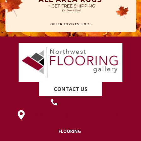
CONTACT US
(419) 222-7359
630 West Spring Street, Lima, OH 45801
FLOORING