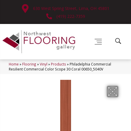
630 West Spring Street, Lima, OH 45801
(419) 222-7359
Home
»
Flooring
»
Vinyl
»
Products
»
Philadelphia Commercial
Resilient Commercial Color Scope 30 Coral 00650_5040V