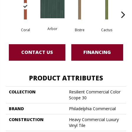
Arbor
Coral
Bistre
Cactus
Ca
CONTACT US
FINANCING
PRODUCT ATTRIBUTES
COLLECTION
Resilient Commercial Color
Scope 30
BRAND
Philadelphia Commercial
CONSTRUCTION
Heavy Commercial Luxury
Vinyl Tile