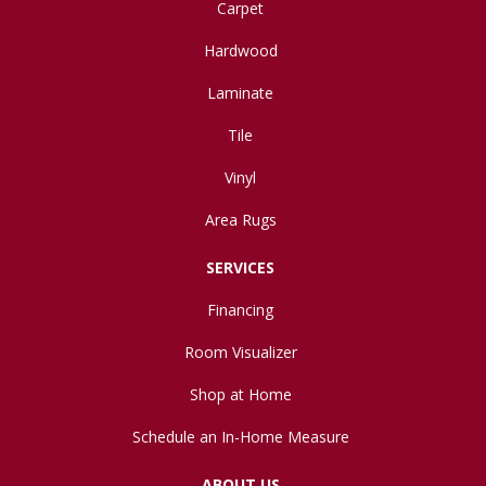
Carpet
Hardwood
Laminate
Tile
Vinyl
Area Rugs
SERVICES
Financing
Room Visualizer
Shop at Home
Schedule an In-Home Measure
ABOUT US