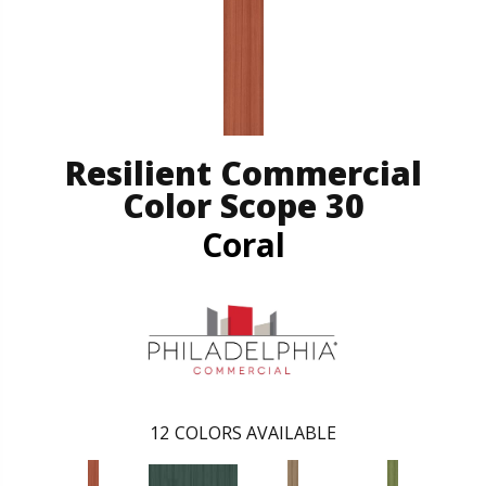
Resilient Commercial
Color Scope 30
Coral
12
COLORS AVAILABLE