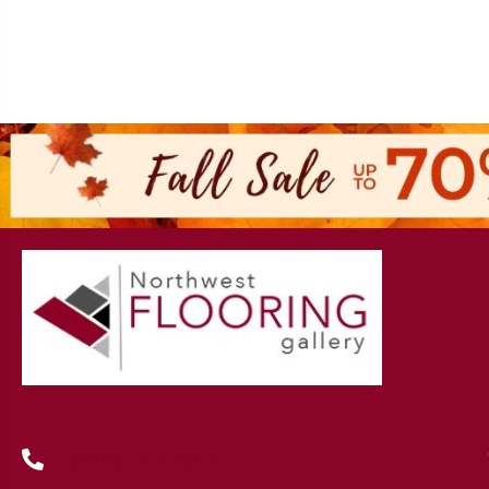
(419) 222-7359