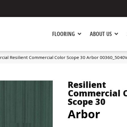
FLOORING
ABOUT US
cial Resilient Commercial Color Scope 30 Arbor 00360_5040
Resilient
Commercial C
Scope 30
Arbor