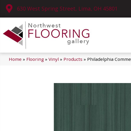
630 West Spring Street, Lima, OH 45801
Home
»
Flooring
»
Vinyl
»
Products
»
Philadelphia Commer