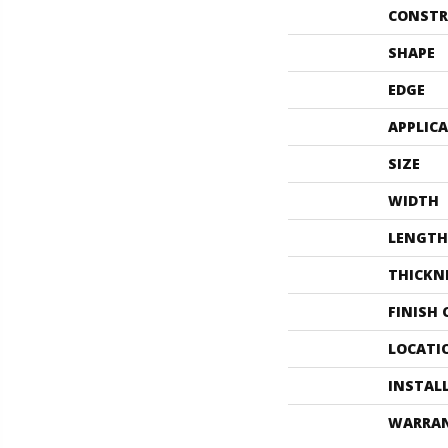
CONSTR
SHAPE
EDGE
APPLIC
SIZE
WIDTH
LENGTH
THICKN
FINISH
LOCATI
INSTAL
WARRA