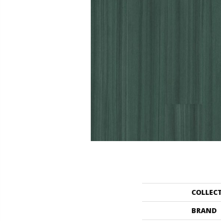
COLLEC
BRAND