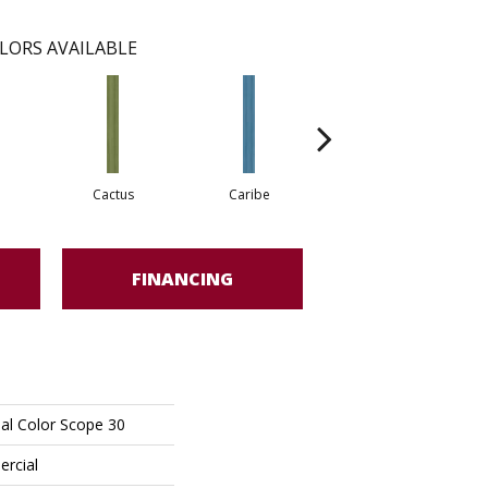
LORS AVAILABLE
Cactus
Caribe
Coral
FINANCING
al Color Scope 30
ercial