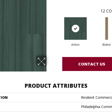
12
CO
Arbor
Bistre
CONTACT US
PRODUCT ATTRIBUTES
TION
Resilient Commerci
Philadelphia Comm