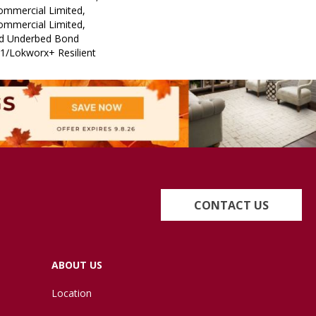
Commercial Limited,
Commercial Limited,
ed Underbed Bond
1/Lokworx+ Resilient
CONTACT US
ABOUT US
Location