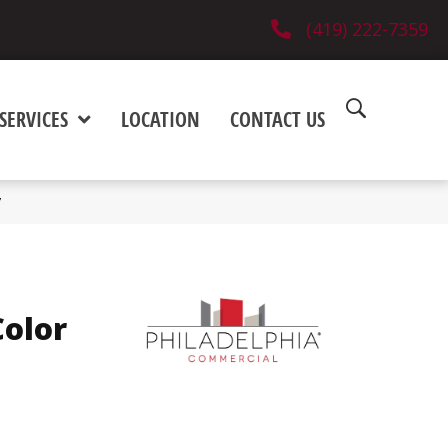
(419) 222-7359
SERVICES
LOCATION
CONTACT US
V
olor