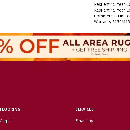
Resilient 15 Year 
Resilient 15 Year 
Commercial Limit
Warranty S150/415
FLOORING
SERVICES
Carpet
Financing