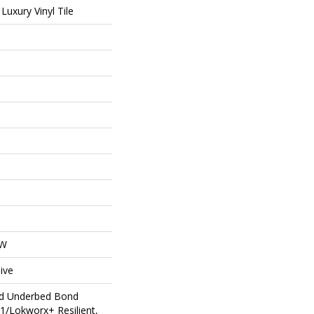
uxury Vinyl Tile
OW
ive
ed Underbed Bond
1/Lokworx+ Resilient,