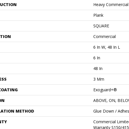
UCTION
Heavy Commercial L
Plank
SQUARE
ATION
Commercial
6 In W, 48 In L
6 In
48 In
ESS
3 Mm
 COATING
Exoguard+®
ON
ABOVE, ON, BEL
LATION METHOD
Glue Down / Adhes
NTY
Commercial Limit
Warranty S150/415