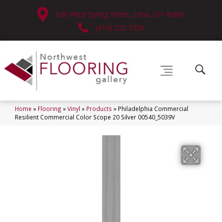
630 West Spring Street, Lima, OH 45801
(419) 222-7359
Home
»
Flooring
»
Vinyl
»
Products
»
Philadelphia Commercial
Resilient Commercial Color Scope 20 Silver 00540_5039V