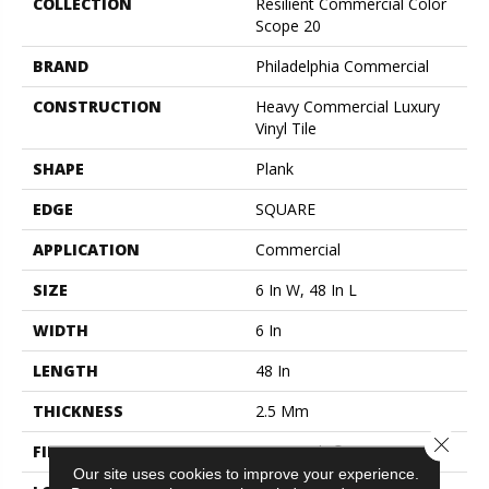
COLLECTION
Resilient Commercial Color
Scope 20
BRAND
Philadelphia Commercial
CONSTRUCTION
Heavy Commercial Luxury
Vinyl Tile
SHAPE
Plank
EDGE
SQUARE
APPLICATION
Commercial
SIZE
6 In W, 48 In L
WIDTH
6 In
LENGTH
48 In
THICKNESS
2.5 Mm
Close 
FINISH COATING
Exoguard+®
Our site uses cookies to improve your experience.