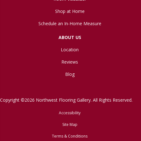
Shop at Home
Schedule an In-Home Measure
ABOUT US
Location
Reviews
Blog
Copyright ©2026 Northwest Flooring Gallery. All Rights Reserved.
Accessibility
Site Map
Terms & Conditions