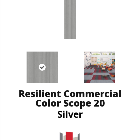
Resilient Commercial
Color Scope 20
Silver