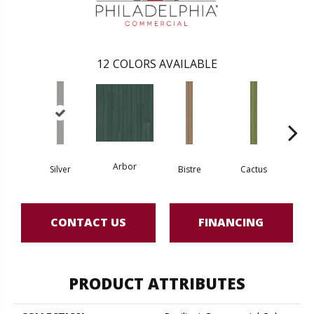
12
COLORS AVAILABLE
Arbor
Silver
Bistre
Cactus
Ca
CONTACT US
FINANCING
PRODUCT ATTRIBUTES