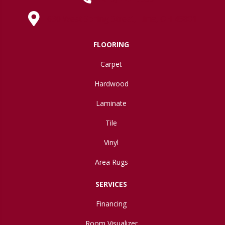
630 West Spring Street, Lima, OH 45801
FLOORING
Carpet
Hardwood
Laminate
Tile
Vinyl
Area Rugs
SERVICES
Financing
Room Visualizer