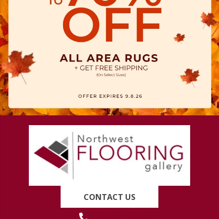
CONTACT US
(419) 222-7359