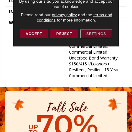
LOCATION
ABOVE, ON, BELOW
By using our site, you acknowledge and accept our
use of cookies.
INSTALLATION METHOD
Glue Down / Adhesive
Please read our
privacy policy
and the
terms and
conditions
for more information.
WARRANTY
Commercial Limited
Underbed Bond Warranty
S150/4151/Lokworx+
ACCEPT
REJECT
SETTINGS
Resilient, Resilient 15 Year
Commercial Limited,
Commercial Limited
Underbed Bond Warranty
S150/4151/Lokworx+
Resilient, Resilient 15 Year
Commercial Limited