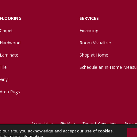
FLOORING
SERVICES
Carpet
Financing
Hardwood
Room Visualizer
Laminate
Shop at Home
Tile
Schedule an In-Home Measu
Vinyl
Area Rugs
Accessibility
Site Map
Terms & Conditions
Privacy
g our site, you acknowledge and accept our use of cookies.
ns
for more information.