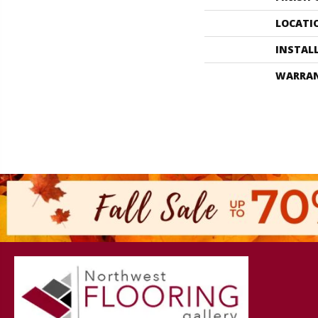
LOCATI
INSTAL
WARRA