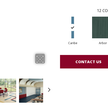
12
CO
Caribe
Arbor
CONTACT US