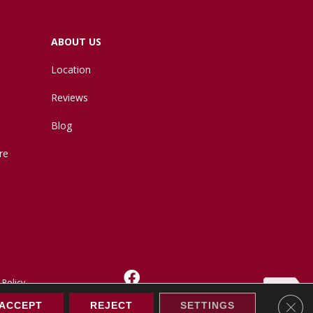
ABOUT US
Location
Reviews
Blog
re
 Policy
Clos
ACCEPT
REJECT
SETTINGS