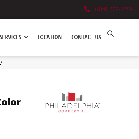
(419) 222-7359
SERVICES
LOCATION
CONTACT US
V
olor