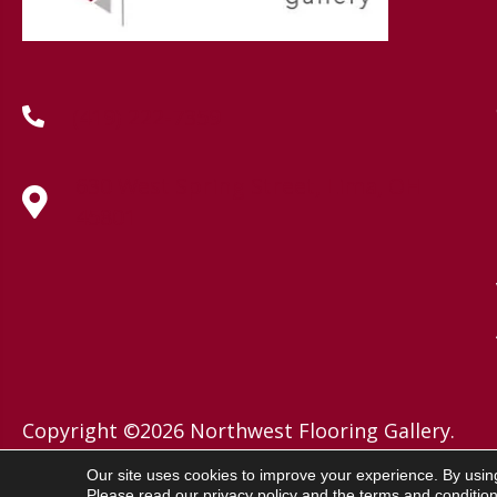
(419) 222-7359
630 West Spring Street, Lima, OH
45801
Copyright ©2026 Northwest Flooring Gallery.
All Rights Reserved.
Our site uses cookies to improve your experience. By usin
Please read our
privacy policy
and the
terms and conditio