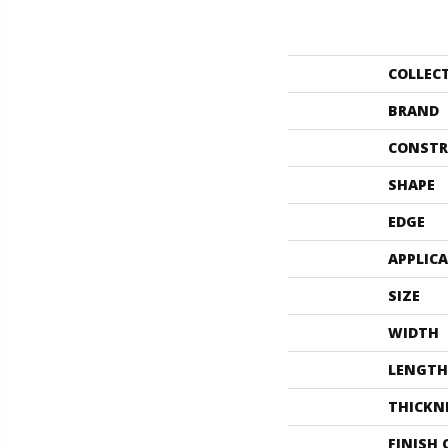
COLLEC
BRAND
CONSTR
SHAPE
EDGE
APPLIC
SIZE
WIDTH
LENGTH
THICKN
FINISH