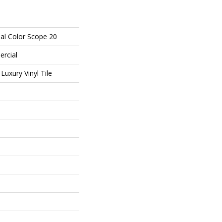
al Color Scope 20
ercial
uxury Vinyl Tile