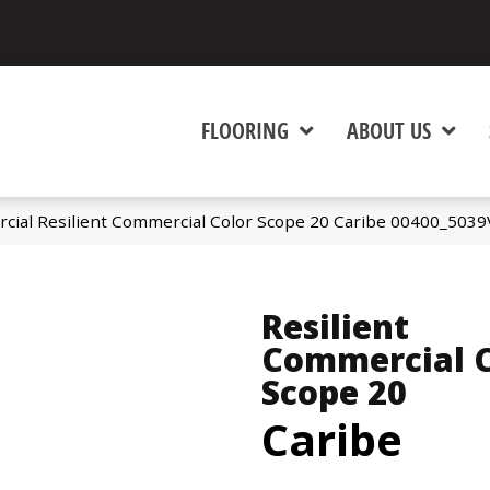
FLOORING
ABOUT US
cial Resilient Commercial Color Scope 20 Caribe 00400_5039
Resilient
Commercial C
Scope 20
Caribe