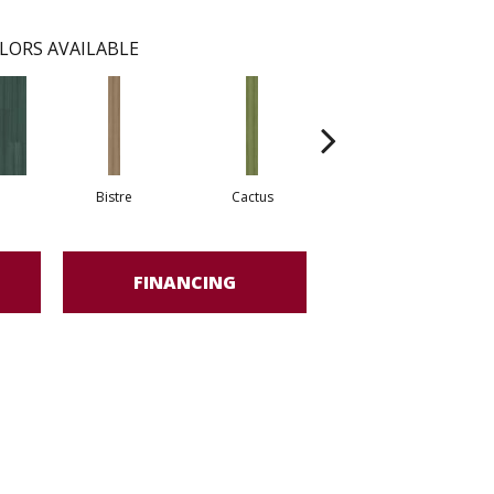
LORS AVAILABLE
Bistre
Cactus
Coral
FINANCING