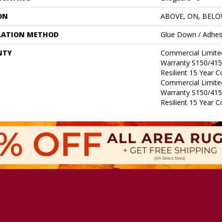
ON
ABOVE, ON, BEL
LATION METHOD
Glue Down / Adhes
NTY
Commercial Limit
Warranty S150/415
Resilient 15 Year 
Commercial Limit
Warranty S150/415
Resilient 15 Year 