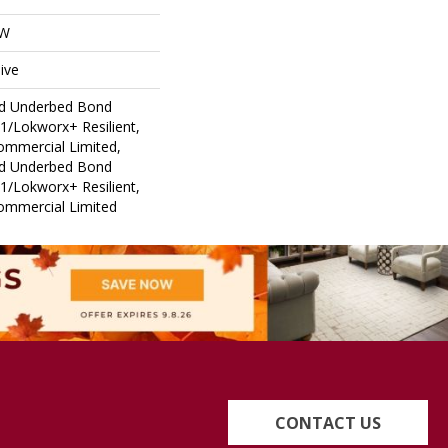
OW
ive
ed Underbed Bond
1/Lokworx+ Resilient,
Commercial Limited,
ed Underbed Bond
1/Lokworx+ Resilient,
Commercial Limited
CONTACT US