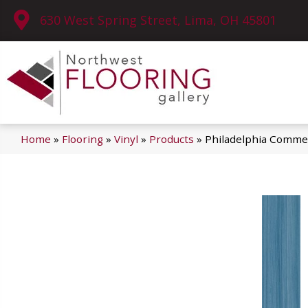
630 West Spring Street, Lima, OH 45801
Home
»
Flooring
»
Vinyl
»
Products
»
Philadelphia Commer