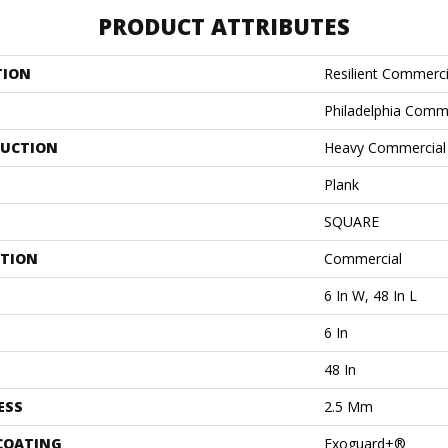
PRODUCT ATTRIBUTES
TION
Resilient Commerci
Philadelphia Comm
UCTION
Heavy Commercial L
Plank
SQUARE
ATION
Commercial
6 In W, 48 In L
6 In
48 In
ESS
2.5 Mm
 COATING
Exoguard+®