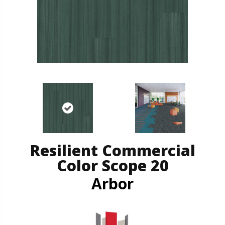
Resilient Commercial
Color Scope 20
Arbor