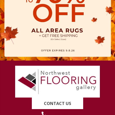
CONTACT US
(419) 222-7359