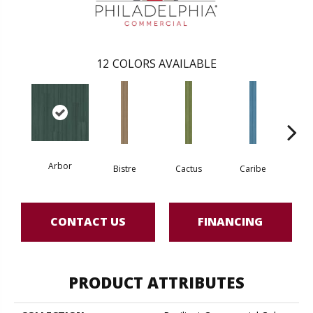
12
COLORS AVAILABLE
Arbor
Bistre
Cactus
Caribe
C
CONTACT US
FINANCING
PRODUCT ATTRIBUTES