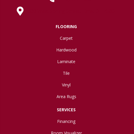
630 West Spring Street, Lima, OH 45801
FLOORING
Carpet
Hardwood
Laminate
Tile
Vinyl
Area Rugs
SERVICES
Financing
Room Visualizer