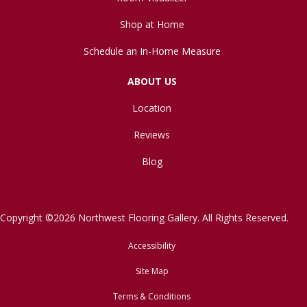
Shop at Home
Schedule an In-Home Measure
ABOUT US
Location
Reviews
Blog
Copyright ©2026 Northwest Flooring Gallery. All Rights Reserved.
Accessibility
Site Map
Terms & Conditions