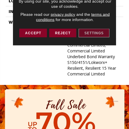
LOCATION
ABOVE, ON, BELOW
By using our site, you acknowledge and accept our
use of cookies.
INSTALLATION METHOD
Glue Down / Adhesive
Please read our
privacy policy
and the
terms and
conditions
for more information.
WARRANTY
Commercial Limited
Underbed Bond Warranty
S150/4151/Lokworx+
ACCEPT
REJECT
SETTINGS
Resilient, Resilient 15 Year
Commercial Limited,
Commercial Limited
Underbed Bond Warranty
S150/4151/Lokworx+
Resilient, Resilient 15 Year
Commercial Limited