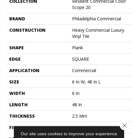
COLLECTION
Resilient Commercial Color
Scope 20
BRAND
Philadelphia Commercial
CONSTRUCTION
Heavy Commercial Luxury
Vinyl Tile
SHAPE
Plank
EDGE
SQUARE
APPLICATION
Commercial
SIZE
6 In W, 48 In L
WIDTH
6 In
LENGTH
48 In
THICKNESS
2.5 Mm
Close 
FINISH COATING
Exoguard+®
Our site uses cookies to improve your experience.