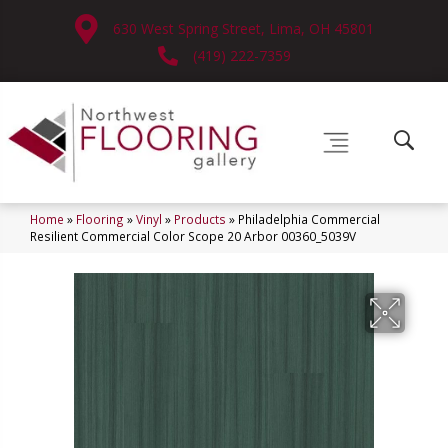
630 West Spring Street, Lima, OH 45801
(419) 222-7359
Home
»
Flooring
»
Vinyl
»
Products
»
Philadelphia Commercial
Resilient Commercial Color Scope 20 Arbor 00360_5039V