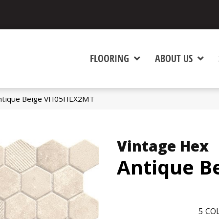
FLOORING
ABOUT US
 Antique Beige VH05HEX2MT
Vintage Hex
Antique B
5
COL