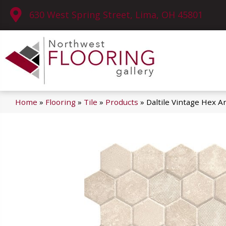
630 West Spring Street, Lima, OH 45801
Home
»
Flooring
»
Tile
»
Products
»
Daltile Vintage Hex