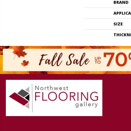
BRAND
APPLIC
SIZE
THICKN