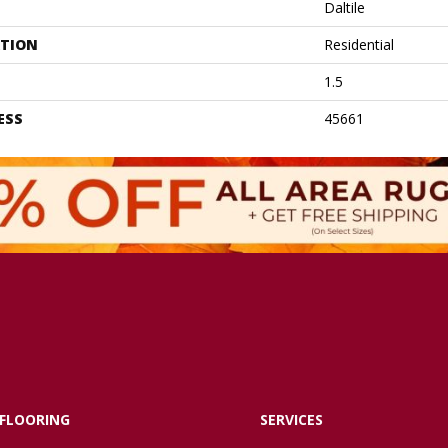
Daltile
ATION
Residential
1.5
ESS
45661
FLOORING
SERVICES