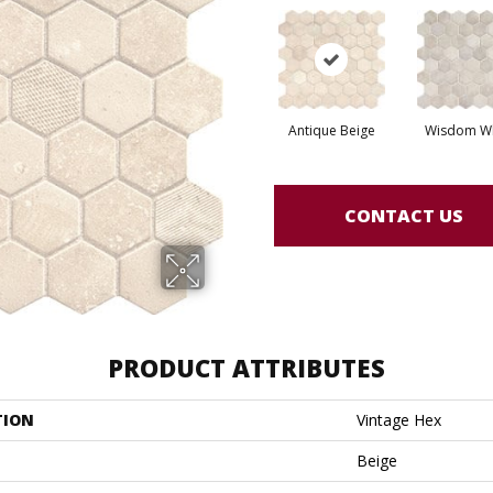
Antique Beige
Wisdom Wh
CONTACT US
PRODUCT ATTRIBUTES
TION
Vintage Hex
Beige