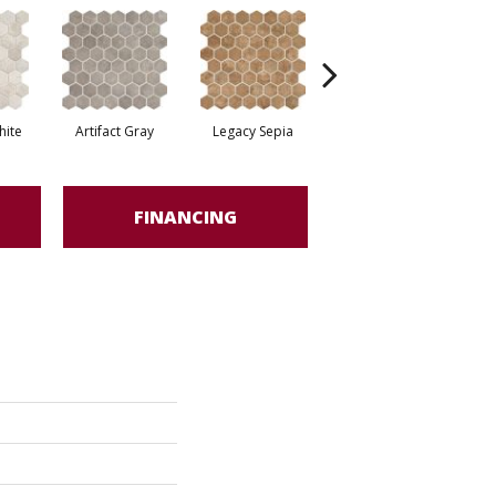
ite
Artifact Gray
Legacy Sepia
Relic Umber
FINANCING