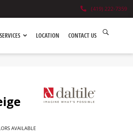
(419) 222-7359
SERVICES
LOCATION
CONTACT US
eige
ORS AVAILABLE