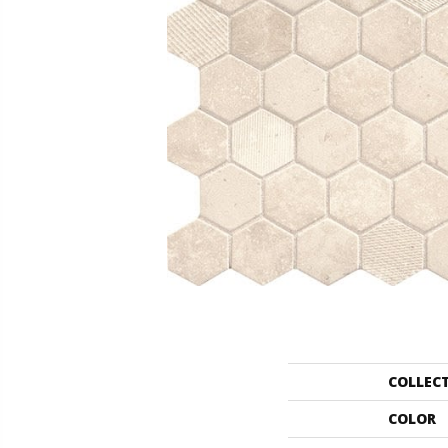
COLLEC
COLOR