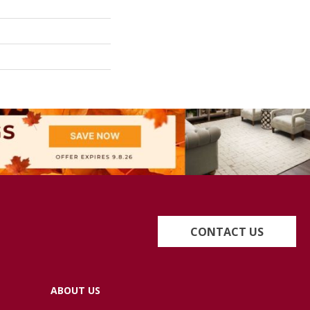
CONTACT US
ABOUT US