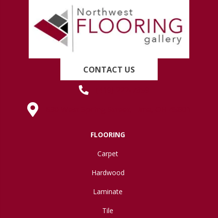
CONTACT US
(419) 222-7359
630 West Spring Street, Lima, OH 45801
FLOORING
Carpet
Hardwood
Laminate
Tile