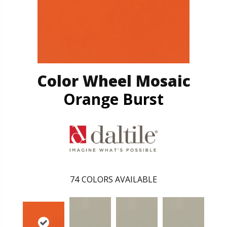
Color Wheel Mosaic
Orange Burst
74
COLORS AVAILABLE