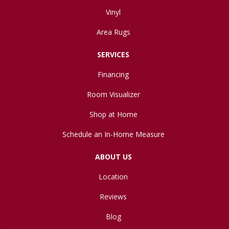
Vinyl
Area Rugs
SERVICES
Financing
Room Visualizer
Shop at Home
Schedule an In-Home Measure
ABOUT US
Location
Reviews
Blog