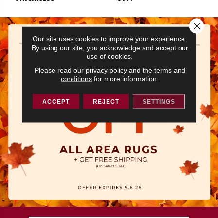
Close 
Our site uses cookies to improve your experience.
By using our site, you acknowledge and accept our
use of cookies.
Please read our
privacy policy
and the
terms and
conditions
for more information.
ACCEPT
REJECT
SETTINGS