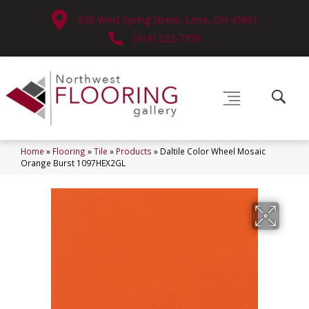
630 West Spring Street, Lima, OH 45801
(419) 222-7359
Home
»
Flooring
»
Tile
»
Products
»
Daltile Color Wheel Mosaic
Orange Burst 1097HEX2GL