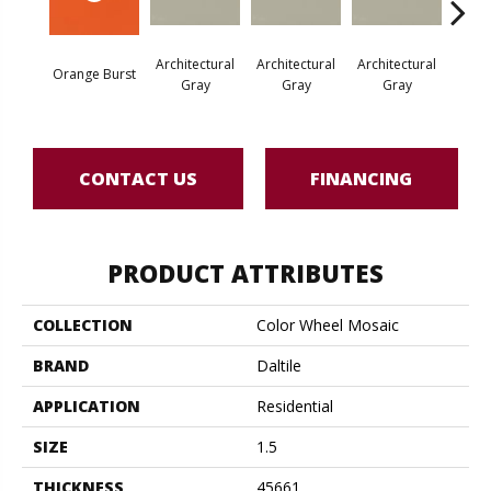
Architectural
Architectural
Architectural
Archi
Orange Burst
Gray
Gray
Gray
G
CONTACT US
FINANCING
PRODUCT ATTRIBUTES
COLLECTION
Color Wheel Mosaic
BRAND
Daltile
APPLICATION
Residential
SIZE
1.5
THICKNESS
45661