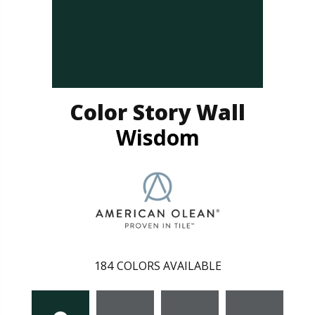
Color Story Wall
Wisdom
184
COLORS AVAILABLE