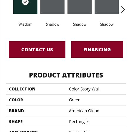
Wisdom
Shadow
Shadow
Shadow
Sh
CONTACT US
FINANCING
PRODUCT ATTRIBUTES
COLLECTION
Color Story Wall
COLOR
Green
BRAND
American Olean
SHAPE
Rectangle