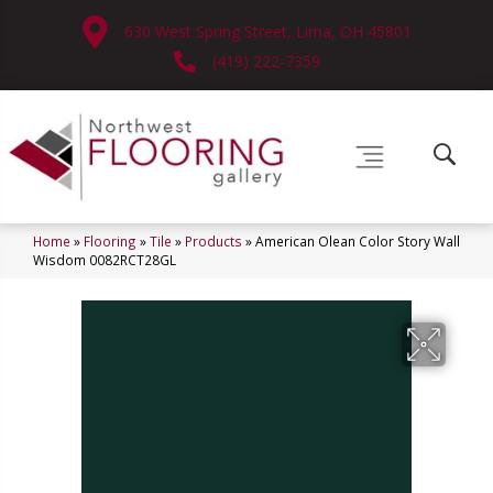
630 West Spring Street, Lima, OH 45801
(419) 222-7359
Home
»
Flooring
»
Tile
»
Products
»
American Olean Color Story Wall
Wisdom 0082RCT28GL