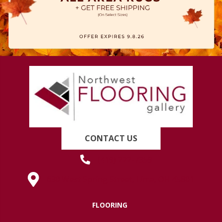
CONTACT US
(419) 222-7359
630 West Spring Street, Lima, OH 45801
FLOORING