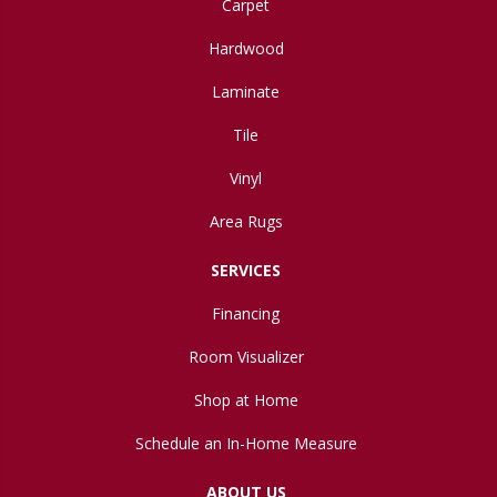
Carpet
Hardwood
Laminate
Tile
Vinyl
Area Rugs
SERVICES
Financing
Room Visualizer
Shop at Home
Schedule an In-Home Measure
ABOUT US