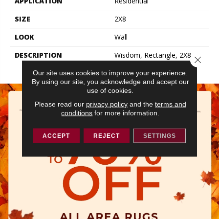
APPLICATION
Residential
SIZE
2X8
LOOK
Wall
DESCRIPTION
Wisdom, Rectangle, 2X8,
Close 
Glossy
Our site uses cookies to improve your experience.
By using our site, you acknowledge and accept our
use of cookies.
Please read our
privacy policy
and the
terms and
conditions
for more information.
ACCEPT
REJECT
SETTINGS