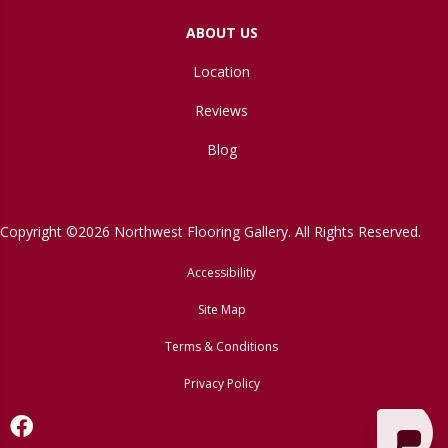
ABOUT US
Location
Reviews
Blog
Copyright ©2026 Northwest Flooring Gallery. All Rights Reserved.
Accessibility
Site Map
Terms & Conditions
Privacy Policy