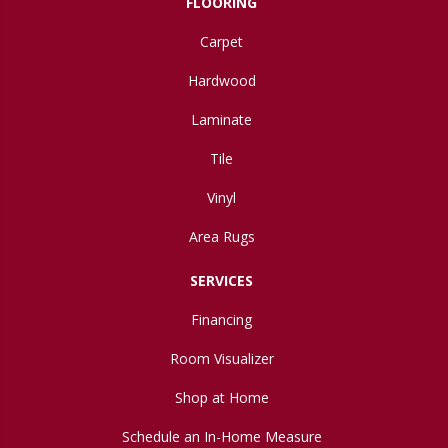
FLOORING
Carpet
Hardwood
Laminate
Tile
Vinyl
Area Rugs
SERVICES
Financing
Room Visualizer
Shop at Home
Schedule an In-Home Measure