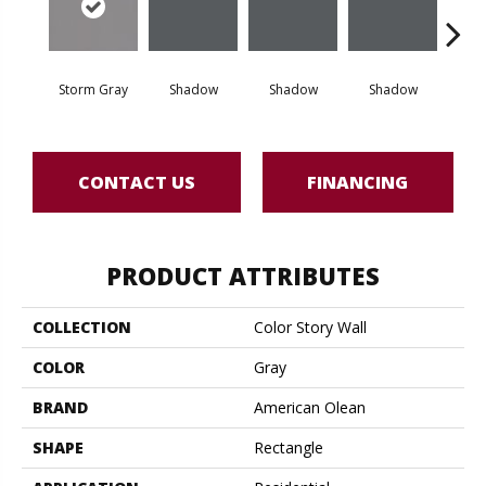
Storm Gray
Shadow
Shadow
Shadow
Sh
CONTACT US
FINANCING
PRODUCT ATTRIBUTES
COLLECTION
Color Story Wall
COLOR
Gray
BRAND
American Olean
SHAPE
Rectangle