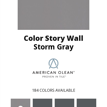
Color Story Wall
Storm Gray
184
COLORS AVAILABLE