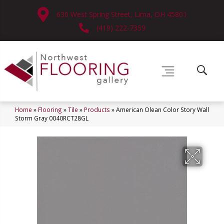
630 West Spring Street, Lima, OH 45801
(419) 222-7359
Home
»
Flooring
»
Tile
»
Products
»
American Olean Color Story Wall
Storm Gray 0040RCT28GL