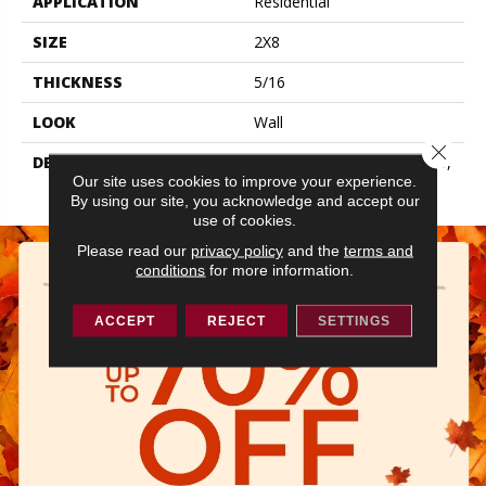
APPLICATION
Residential
SIZE
2X8
THICKNESS
5/16
LOOK
Wall
Close 
DESCRIPTION
Storm Gray, Rectangle, 2X8,
Our site uses cookies to improve your experience.
Glossy
By using our site, you acknowledge and accept our
use of cookies.
Please read our
privacy policy
and the
terms and
conditions
for more information.
ACCEPT
REJECT
SETTINGS