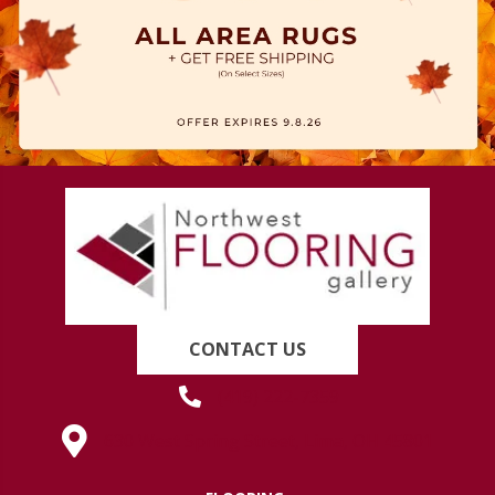
CONTACT US
(419) 222-7359
630 West Spring Street, Lima, OH 45801