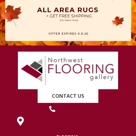
CONTACT US
(419) 222-7359
630 West Spring Street, Lima, OH 45801