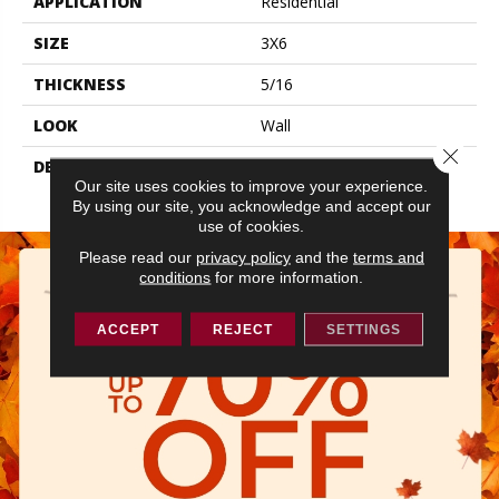
APPLICATION
Residential
SIZE
3X6
THICKNESS
5/16
LOOK
Wall
Close 
DESCRIPTION
Peacock Blue, Rectangle,
Our site uses cookies to improve your experience.
3X6, Glossy
By using our site, you acknowledge and accept our
use of cookies.
Please read our
privacy policy
and the
terms and
conditions
for more information.
ACCEPT
REJECT
SETTINGS