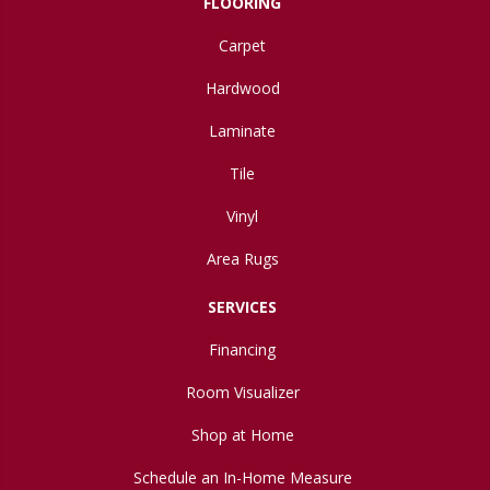
FLOORING
Carpet
Hardwood
Laminate
Tile
Vinyl
Area Rugs
SERVICES
Financing
Room Visualizer
Shop at Home
Schedule an In-Home Measure