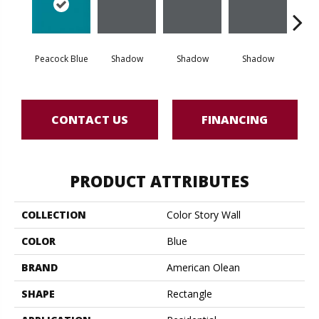
Peacock Blue
Shadow
Shadow
Shadow
Sh
CONTACT US
FINANCING
PRODUCT ATTRIBUTES
COLLECTION
Color Story Wall
COLOR
Blue
BRAND
American Olean
SHAPE
Rectangle