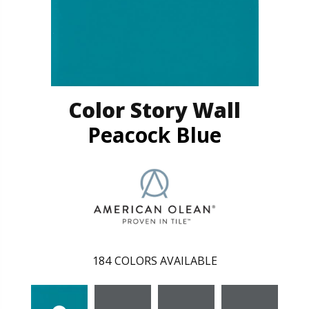
Color Story Wall
Peacock Blue
184
COLORS AVAILABLE