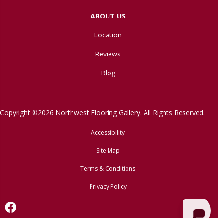
ABOUT US
Location
Reviews
Blog
Copyright ©2026 Northwest Flooring Gallery. All Rights Reserved.
Accessibility
Site Map
Terms & Conditions
Privacy Policy