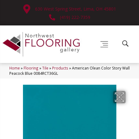
630 West Spring Street, Lima, OH 45801
(419) 222-7359
Home
»
Flooring
»
Tile
»
Products
»
American Olean Color Story Wall
Peacock Blue 0084RCT36GL