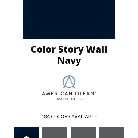
Color Story Wall
Navy
184
COLORS AVAILABLE