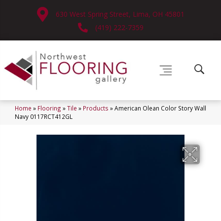
630 West Spring Street, Lima, OH 45801
(419) 222-7359
Home
»
Flooring
»
Tile
»
Products
»
American Olean Color Story Wall
Navy 0117RCT412GL