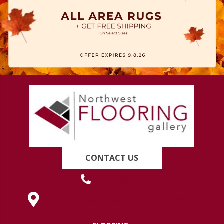
CONTACT US
(419) 222-7359
630 West Spring Street, Lima, OH 45801