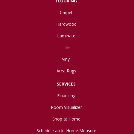
FLOORING
Carpet
Hardwood
Laminate
Tile
Vinyl
Area Rugs
SERVICES
Financing
Room Visualizer
Shop at Home
Schedule an In-Home Measure