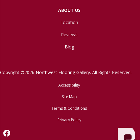
ABOUT US
Location
Reviews
Blog
Copyright ©2026 Northwest Flooring Gallery. All Rights Reserved.
Accessibility
Site Map
Terms & Conditions
Privacy Policy