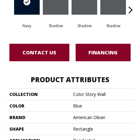
Navy
Shadow
Shadow
Shadow
Sh
CONTACT US
FINANCING
PRODUCT ATTRIBUTES
COLLECTION
Color Story Wall
COLOR
Blue
BRAND
American Olean
SHAPE
Rectangle