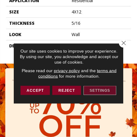
APPLICATION
Residential
SIZE
4X12
THICKNESS
5/16
LOOK
Wall
Close 
DESCRIPTION
Navy, Rectangle, 4X12,
Our site uses cookies to improve your experience.
Glossy
By using our site, you acknowledge and accept our
use of cookies.
Please read our
privacy policy
and the
terms and
conditions
for more information.
ACCEPT
REJECT
SETTINGS