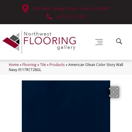
630 West Spring Street, Lima, OH 45801
(419) 222-7359
Home
»
Flooring
»
Tile
»
Products
»
American Olean Color Story Wall
Navy 0117RCT28GL