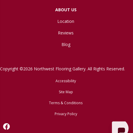
ABOUT US
Location
Reviews
Blog
Copyright ©2026 Northwest Flooring Gallery. All Rights Reserved.
Accessibility
Site Map
Terms & Conditions
Privacy Policy