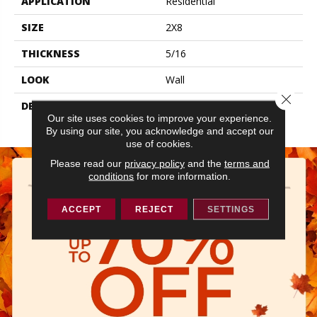
APPLICATION
Residential
SIZE
2X8
THICKNESS
5/16
LOOK
Wall
Close 
DESCRIPTION
Navy, Rectangle, 2X8,
Our site uses cookies to improve your experience.
Glossy
By using our site, you acknowledge and accept our
use of cookies.
Please read our
privacy policy
and the
terms and
conditions
for more information.
ACCEPT
REJECT
SETTINGS