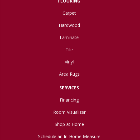
FLOORING
Carpet
Hardwood
Laminate
Tile
Vinyl
Area Rugs
SERVICES
Financing
Room Visualizer
Shop at Home
Schedule an In-Home Measure