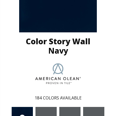
Color Story Wall
Navy
184
COLORS AVAILABLE