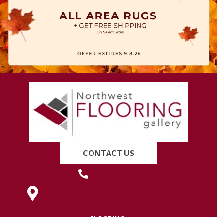
CONTACT US
(419) 222-7359
630 West Spring Street, Lima, OH 45801