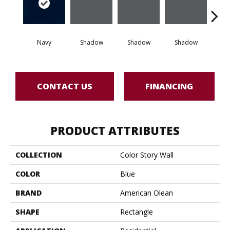
Navy
Shadow
Shadow
Shadow
Sh
CONTACT US
FINANCING
PRODUCT ATTRIBUTES
COLLECTION
Color Story Wall
COLOR
Blue
BRAND
American Olean
SHAPE
Rectangle