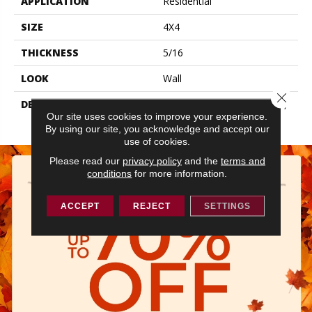
APPLICATION
Residential
SIZE
4X4
THICKNESS
5/16
LOOK
Wall
Close 
DESCRIPTION
Matte Dependable, Square,
Our site uses cookies to improve your experience.
4X4, Matte
By using our site, you acknowledge and accept our
use of cookies.
Please read our
privacy policy
and the
terms and
conditions
for more information.
ACCEPT
REJECT
SETTINGS