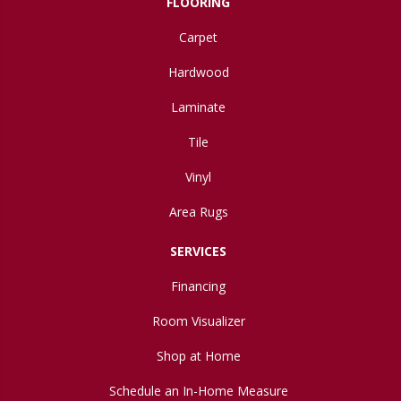
FLOORING
Carpet
Hardwood
Laminate
Tile
Vinyl
Area Rugs
SERVICES
Financing
Room Visualizer
Shop at Home
Schedule an In-Home Measure