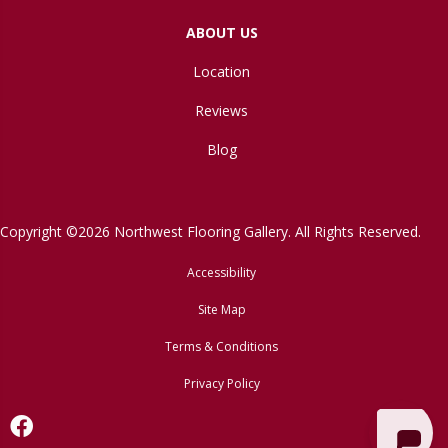
ABOUT US
Location
Reviews
Blog
Copyright ©2026 Northwest Flooring Gallery. All Rights Reserved.
Accessibility
Site Map
Terms & Conditions
Privacy Policy