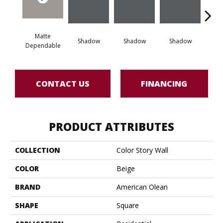
Matte
Shadow
Shadow
Shadow
Sh
Dependable
CONTACT US
FINANCING
PRODUCT ATTRIBUTES
COLLECTION
Color Story Wall
COLOR
Beige
BRAND
American Olean
SHAPE
Square