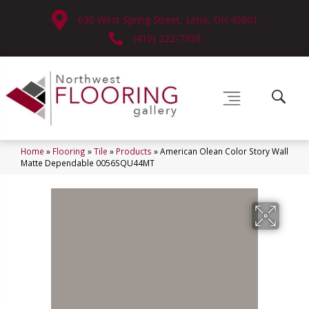
630 West Spring Street, Lima, OH 45801
(419) 222-7359
Home
»
Flooring
»
Tile
»
Products
»
American Olean Color Story Wall
Matte Dependable 0056SQU44MT