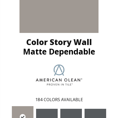
Color Story Wall
Matte Dependable
184
COLORS AVAILABLE