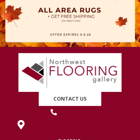
CONTACT US
(419) 222-7359
630 West Spring Street, Lima, OH 45801