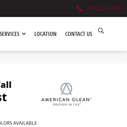
(419) 222-7359
SERVICES
LOCATION
CONTACT US
all
st
LORS AVAILABLE