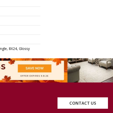
ngle, 8X24, Glossy
CONTACT US