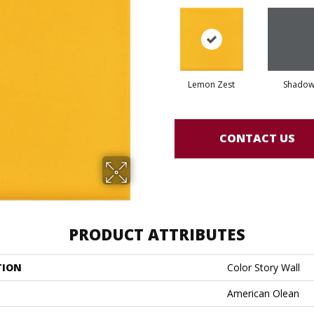
Lemon Zest
Shado
CONTACT US
PRODUCT ATTRIBUTES
TION
Color Story Wall
American Olean