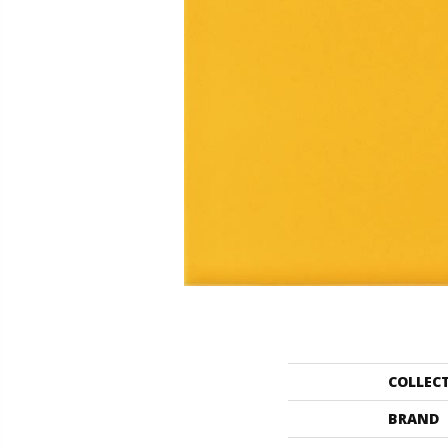
COLLEC
BRAND