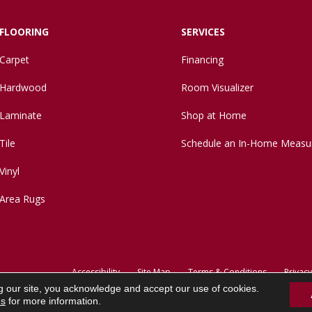
FLOORING
SERVICES
Carpet
Financing
Hardwood
Room Visualizer
Laminate
Shop at Home
Tile
Schedule an In-Home Measu
Vinyl
Area Rugs
Accessibility
Site Map
Terms & Conditions
Privacy
g our site, you acknowledge and accept our use of cookies.
ns
for more information.