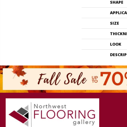
SHAPE
APPLIC
SIZE
THICKN
LOOK
DESCRI