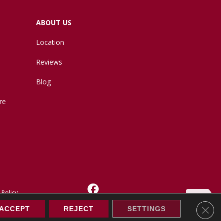
ABOUT US
Location
Reviews
Blog
re
 Policy
Clos
ACCEPT
REJECT
SETTINGS