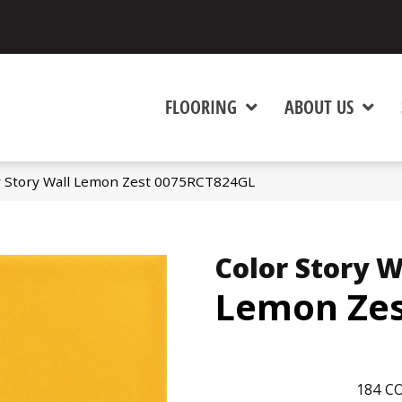
FLOORING
ABOUT US
r Story Wall Lemon Zest 0075RCT824GL
Color Story W
Lemon Ze
184
CO