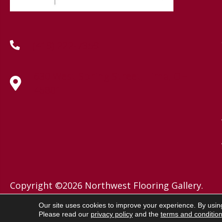
(419) 222-7359
630 West Spring Street, Lima, OH
45801
Copyright ©2026 Northwest Flooring Gallery.
All Rights Reserved.
Our site uses cookies to improve your experience. By usin
Please read our
privacy policy
and the
terms and conditio