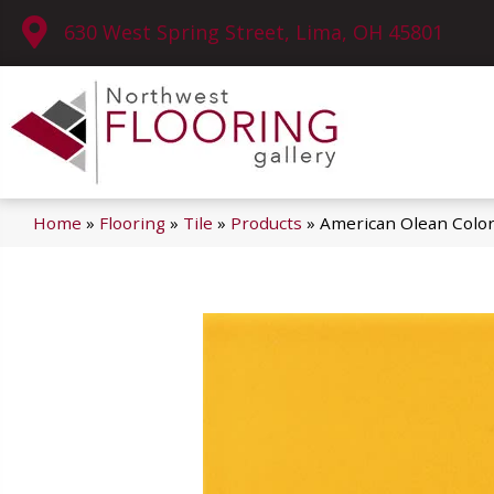
630 West Spring Street, Lima, OH 45801
Home
»
Flooring
»
Tile
»
Products
»
American Olean Colo