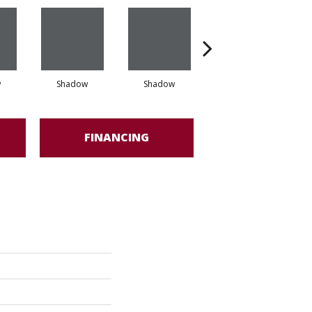
w
Shadow
Shadow
Shadow
FINANCING