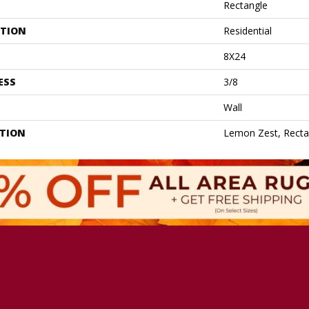
Rectangle
ATION
Residential
8X24
ESS
3/8
Wall
PTION
Lemon Zest, Recta