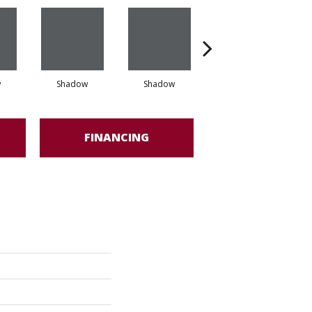
w
Shadow
Shadow
Shadow
FINANCING