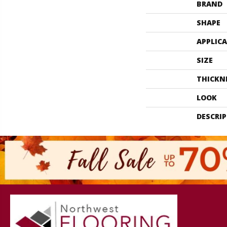
BRAND
SHAPE
APPLIC
SIZE
THICKN
LOOK
DESCRI