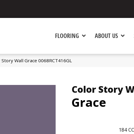
FLOORING
ABOUT US
r Story Wall Grace 0068RCT416GL
Color Story W
Grace
184
CO