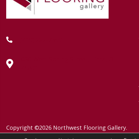
(419) 222-7359
630 West Spring Street, Lima, OH
45801
Copyright ©2026 Northwest Flooring Gallery.
All Rights Reserved.