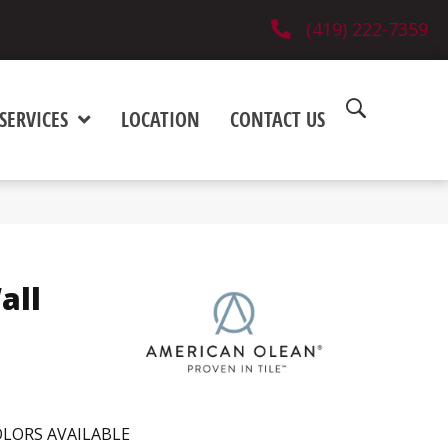
(419) 222-7359
SERVICES
LOCATION
CONTACT US
all
LORS AVAILABLE