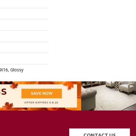
4X16, Glossy
CONTACT US