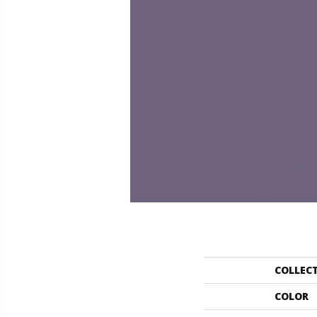
COLLEC
COLOR