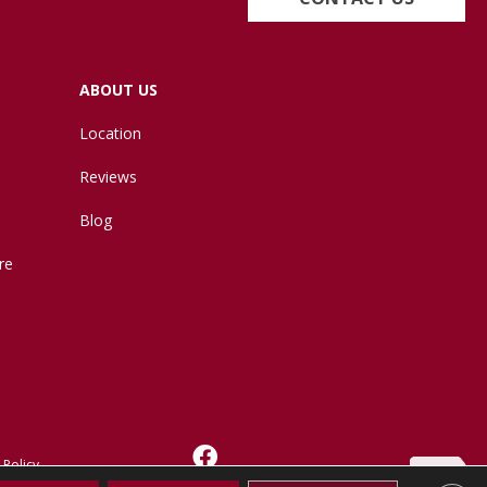
ABOUT US
Location
Reviews
Blog
re
 Policy