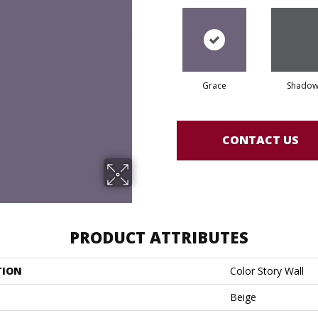
Grace
Shado
CONTACT US
PRODUCT ATTRIBUTES
TION
Color Story Wall
Beige