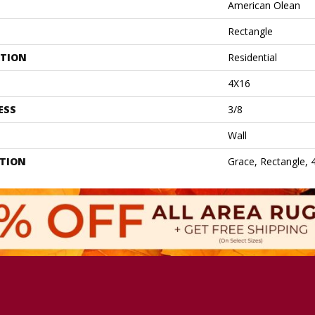
American Olean
Rectangle
ATION
Residential
4X16
ESS
3/8
Wall
PTION
Grace, Rectangle, 