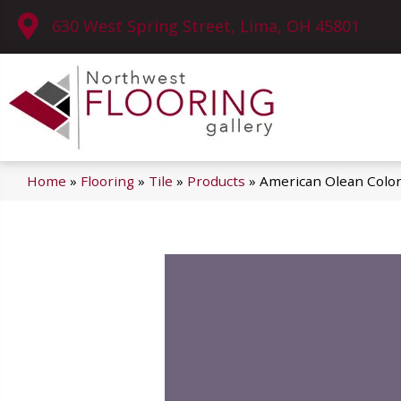
630 West Spring Street, Lima, OH 45801
Home
»
Flooring
»
Tile
»
Products
»
American Olean Colo