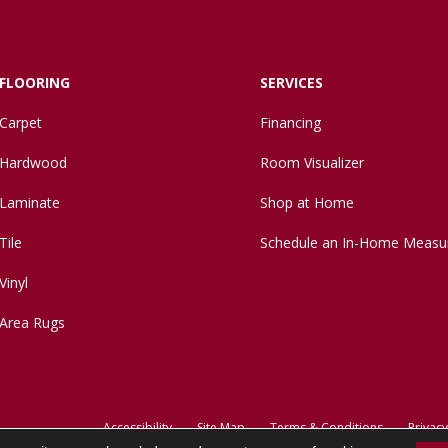
FLOORING
SERVICES
Carpet
Financing
Hardwood
Room Visualizer
Laminate
Shop at Home
Tile
Schedule an In-Home Measu
Vinyl
Area Rugs
Accessibility
Site Map
Terms & Conditions
Privacy