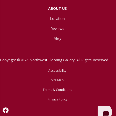
ABOUT US
Location
Reviews
Blog
Copyright ©2026 Northwest Flooring Gallery. All Rights Reserved.
Accessibility
Site Map
Terms & Conditions
Privacy Policy