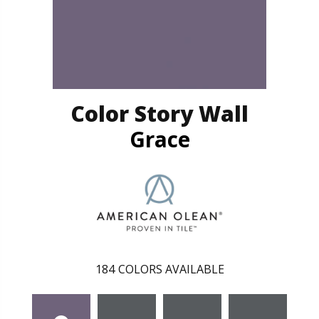
Color Story Wall
Grace
184
COLORS AVAILABLE