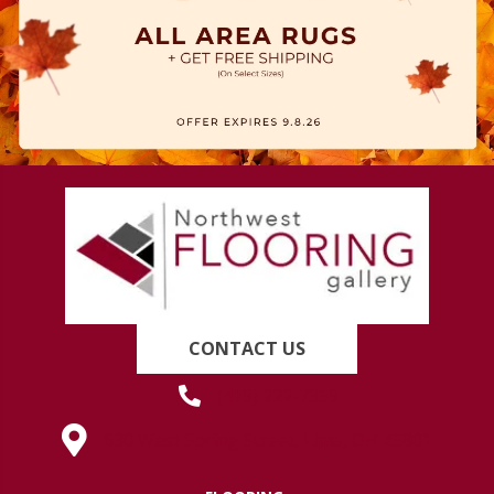
CONTACT US
(419) 222-7359
630 West Spring Street, Lima, OH 45801