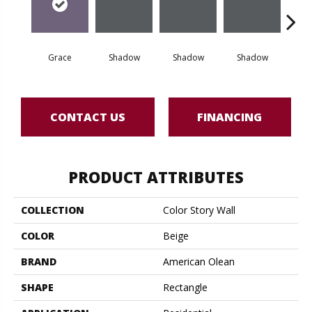
Grace
Shadow
Shadow
Shadow
Sh
CONTACT US
FINANCING
PRODUCT ATTRIBUTES
COLLECTION
Color Story Wall
COLOR
Beige
BRAND
American Olean
SHAPE
Rectangle