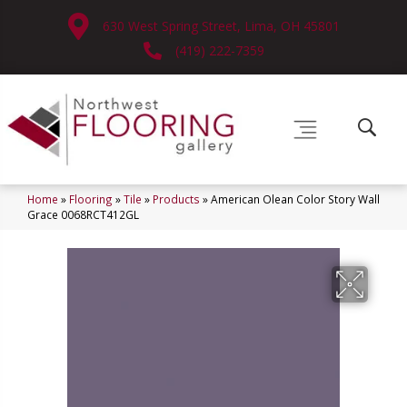
630 West Spring Street, Lima, OH 45801
(419) 222-7359
Home
»
Flooring
»
Tile
»
Products
»
American Olean Color Story Wall
Grace 0068RCT412GL