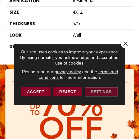
APPLICATION
Residential
SIZE
4X12
THICKNESS
5/16
LOOK
Wall
Close 
DESCRIPTION
Grace, Rectangle, 4X12,
Our site uses cookies to improve your experience.
Glossy
By using our site, you acknowledge and accept our
use of cookies.
Please read our
privacy policy
and the
terms and
conditions
for more information.
ACCEPT
REJECT
SETTINGS