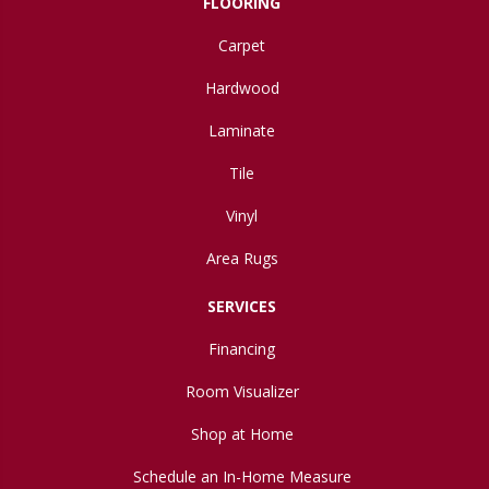
FLOORING
Carpet
Hardwood
Laminate
Tile
Vinyl
Area Rugs
SERVICES
Financing
Room Visualizer
Shop at Home
Schedule an In-Home Measure