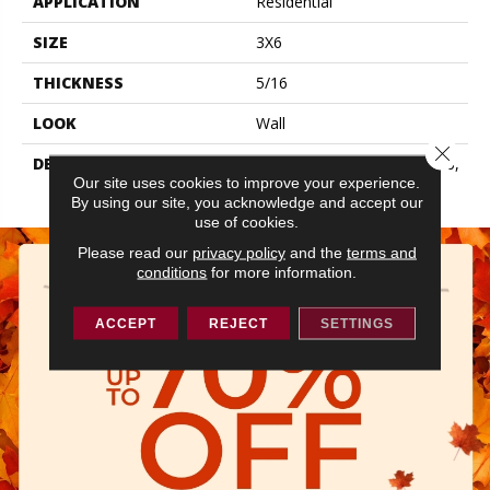
APPLICATION
Residential
SIZE
3X6
THICKNESS
5/16
LOOK
Wall
Close 
DESCRIPTION
Dependable, Rectangle, 3X6,
Our site uses cookies to improve your experience.
Glossy
By using our site, you acknowledge and accept our
use of cookies.
Please read our
privacy policy
and the
terms and
conditions
for more information.
ACCEPT
REJECT
SETTINGS