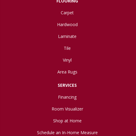
FLOORING
Carpet
Hardwood
Laminate
Tile
Vinyl
Area Rugs
SERVICES
Financing
Room Visualizer
Shop at Home
Schedule an In-Home Measure