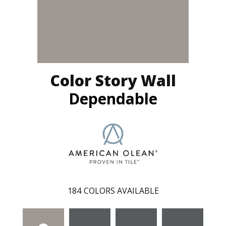
Color Story Wall
Dependable
184
COLORS AVAILABLE