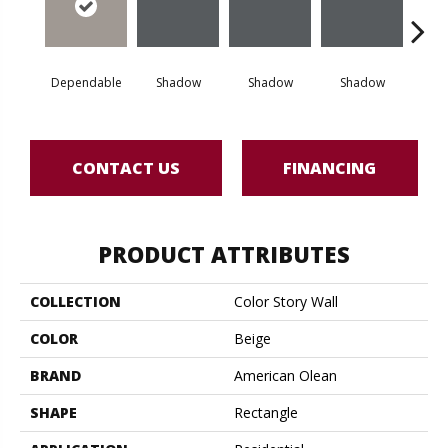
Dependable
Shadow
Shadow
Shadow
Sh
CONTACT US
FINANCING
PRODUCT ATTRIBUTES
COLLECTION
Color Story Wall
COLOR
Beige
BRAND
American Olean
SHAPE
Rectangle