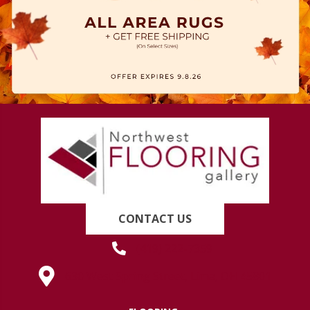
CONTACT US
(419) 222-7359
630 West Spring Street, Lima, OH 45801