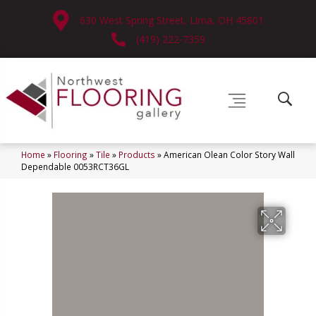
630 West Spring Street, Lima, OH 45801
(419) 222-7359
Home
»
Flooring
»
Tile
»
Products
»
American Olean Color Story Wall
Dependable 0053RCT36GL