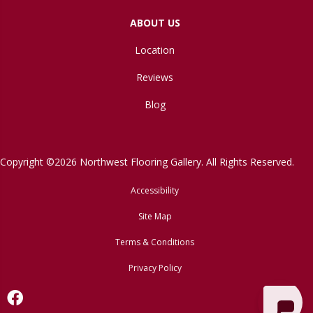
ABOUT US
Location
Reviews
Blog
Copyright ©2026 Northwest Flooring Gallery. All Rights Reserved.
Accessibility
Site Map
Terms & Conditions
Privacy Policy