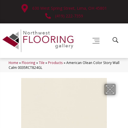
630 West Spring Street, Lima, OH 45801
(419) 222-7359
Home
»
Flooring
»
Tile
»
Products
»
American Olean Color Story Wall
Calm 0035RCT824GL