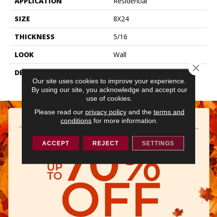
APPLICATION
Residential
SIZE
8X24
THICKNESS
5/16
LOOK
Wall
Close 
DESCRIPTION
Calm, Rectangle, 8X24,
Our site uses cookies to improve your experience.
Glossy
By using our site, you acknowledge and accept our
use of cookies.
Please read our
privacy policy
and the
terms and
conditions
for more information.
ACCEPT
REJECT
SETTINGS