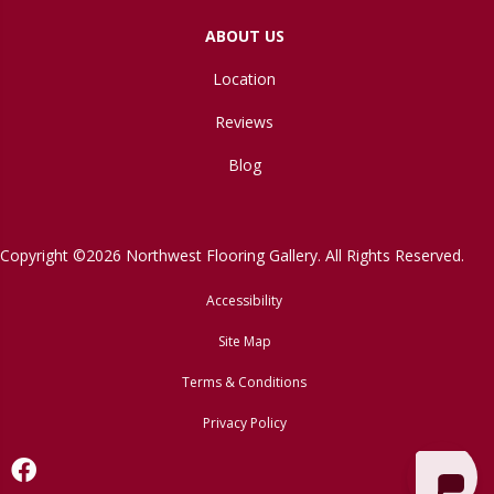
ABOUT US
Location
Reviews
Blog
Copyright ©2026 Northwest Flooring Gallery. All Rights Reserved.
Accessibility
Site Map
Terms & Conditions
Privacy Policy