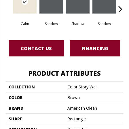
Calm
Shadow
Shadow
Shadow
Sh
CONTACT US
FINANCING
PRODUCT ATTRIBUTES
COLLECTION
Color Story Wall
COLOR
Brown
BRAND
American Olean
SHAPE
Rectangle