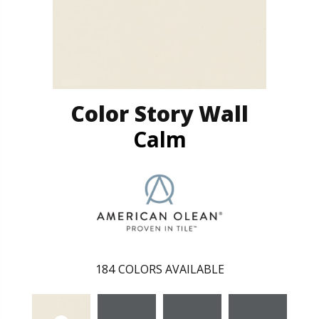
Color Story Wall
Calm
184
COLORS AVAILABLE