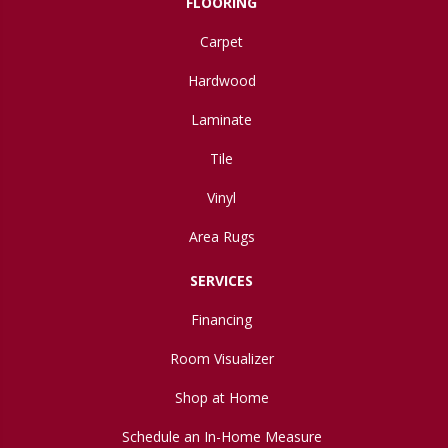
FLOORING
Carpet
Hardwood
Laminate
Tile
Vinyl
Area Rugs
SERVICES
Financing
Room Visualizer
Shop at Home
Schedule an In-Home Measure