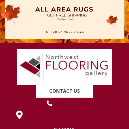
CONTACT US
(419) 222-7359
630 West Spring Street, Lima, OH 45801