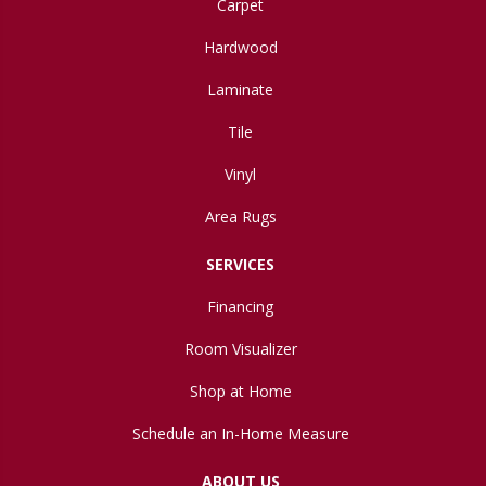
Carpet
Hardwood
Laminate
Tile
Vinyl
Area Rugs
SERVICES
Financing
Room Visualizer
Shop at Home
Schedule an In-Home Measure
ABOUT US