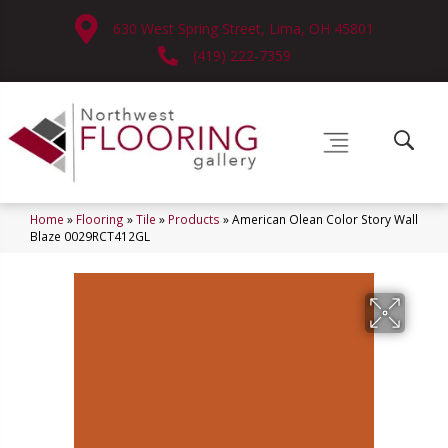
630 West Spring Street, Lima, OH 45801
(419) 222-7359
Home
»
Flooring
»
Tile
»
Products
»
American Olean Color Story Wall
Blaze 0029RCT412GL