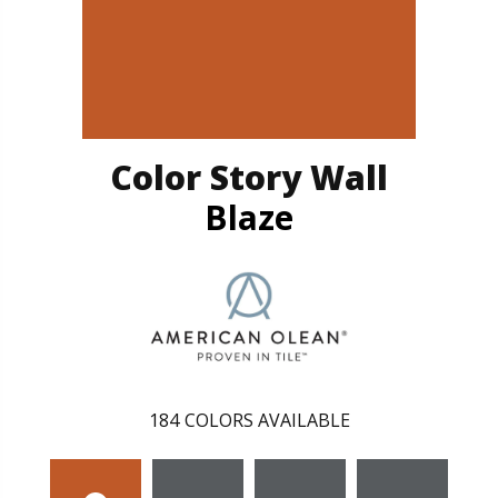
Color Story Wall
Blaze
184
COLORS AVAILABLE