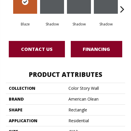
Blaze
Shadow
Shadow
Shadow
Sh
CONTACT US
FINANCING
PRODUCT ATTRIBUTES
COLLECTION
Color Story Wall
BRAND
American Olean
SHAPE
Rectangle
APPLICATION
Residential