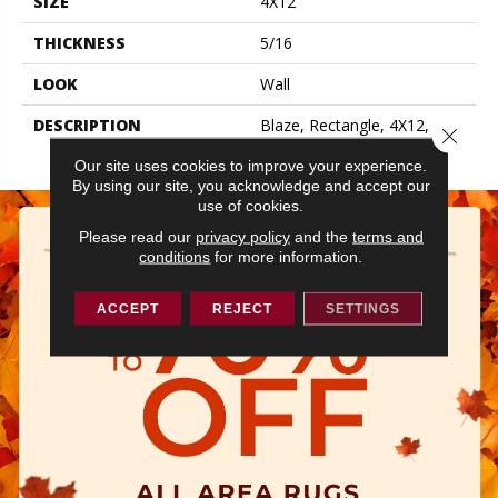
SIZE
4X12
THICKNESS
5/16
LOOK
Wall
DESCRIPTION
Blaze, Rectangle, 4X12,
Close 
Glossy
Our site uses cookies to improve your experience.
By using our site, you acknowledge and accept our
use of cookies.
Please read our
privacy policy
and the
terms and
conditions
for more information.
ACCEPT
REJECT
SETTINGS