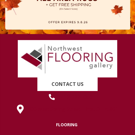
CONTACT US
(419) 222-7359
630 West Spring Street, Lima, OH 45801
FLOORING