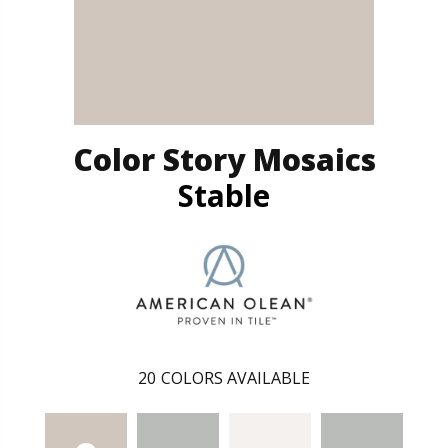
Color Story Mosaics
Stable
20
COLORS AVAILABLE