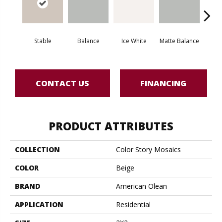
Stable
Balance
Ice White
Matte Balance
B
CONTACT US
FINANCING
PRODUCT ATTRIBUTES
COLLECTION
Color Story Mosaics
COLOR
Beige
BRAND
American Olean
APPLICATION
Residential