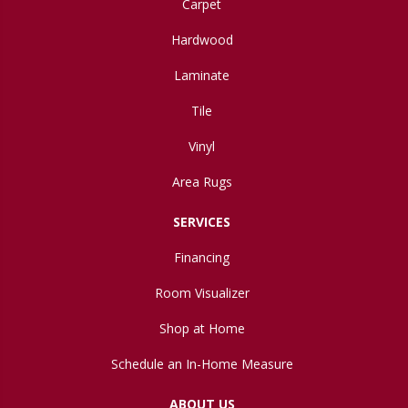
Carpet
Hardwood
Laminate
Tile
Vinyl
Area Rugs
SERVICES
Financing
Room Visualizer
Shop at Home
Schedule an In-Home Measure
ABOUT US