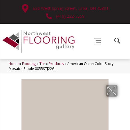
630 West Spring Street, Lima, OH 45801
(419) 222-7359
Home
»
Flooring
»
Tile
»
Products
»
American Olean Color Story
Mosaics Stable 0055STJ22GL