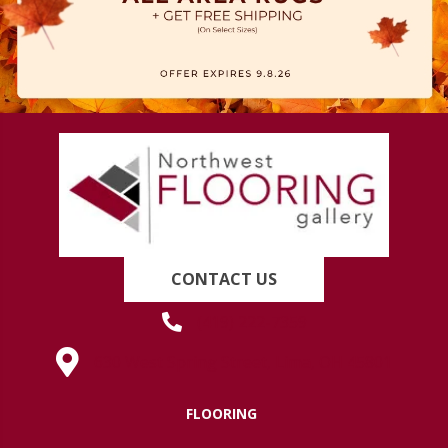
CONTACT US
(419) 222-7359
630 West Spring Street, Lima, OH 45801
FLOORING