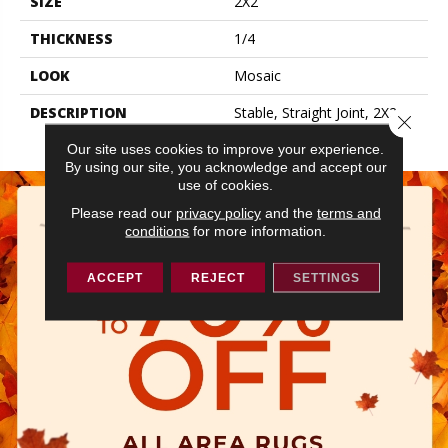
SIZE
2X2
THICKNESS
1/4
LOOK
Mosaic
DESCRIPTION
Stable, Straight Joint, 2X2,
Close 
Glossy
Our site uses cookies to improve your experience.
By using our site, you acknowledge and accept our
use of cookies.
Please read our
privacy policy
and the
terms and
conditions
for more information.
ACCEPT
REJECT
SETTINGS