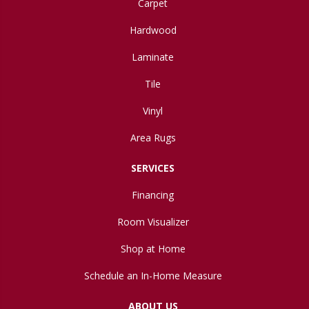
Carpet
Hardwood
Laminate
Tile
Vinyl
Area Rugs
SERVICES
Financing
Room Visualizer
Shop at Home
Schedule an In-Home Measure
ABOUT US