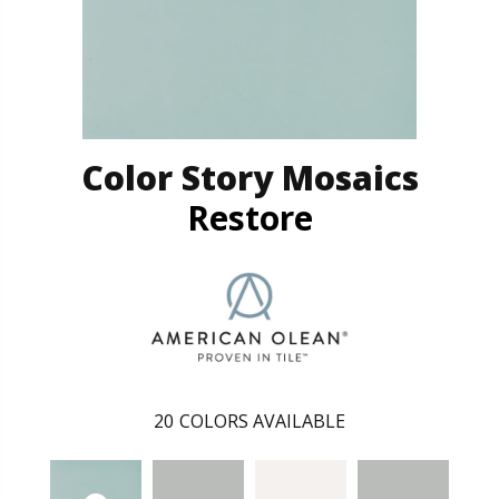
Color Story Mosaics
Restore
20
COLORS AVAILABLE