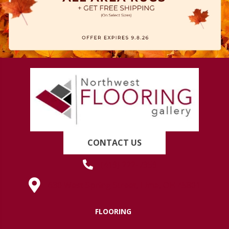
CONTACT US
(419) 222-7359
630 West Spring Street, Lima, OH 45801
FLOORING