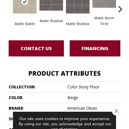
Matte Storm
Matte Shadow
Matt
Gray
Matte Stable
Matte Shadow
G
CONTACT US
FINANCING
PRODUCT ATTRIBUTES
COLLECTION
Color Story Floor
COLOR
Beige
BRAND
American Olean
Close 
Our site uses cookies to improve your experience.
SHAPE
Square
By using our site, you acknowledge and accept our
use of cookies.