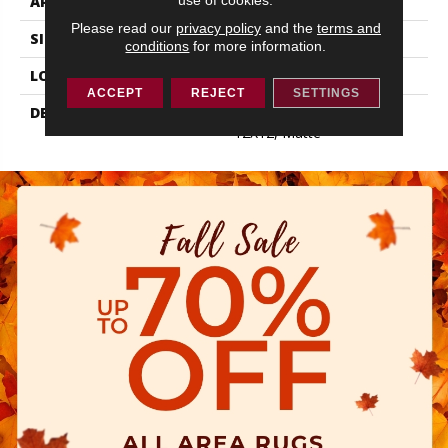
APPLICATION
Residential
Please read our
privacy policy
and the
terms and
SIZE
12X12
conditions
for more information.
LOOK
Concrete Look
ACCEPT
REJECT
SETTINGS
DESCRIPTION
Matte Stable, Square,
12X12, Matte