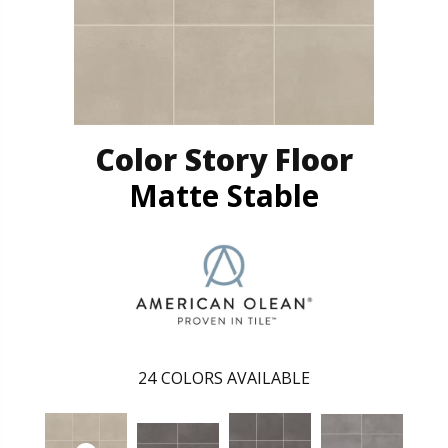
Color Story Floor
Matte Stable
24
COLORS AVAILABLE