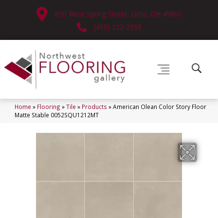
630 West Spring Street, Lima, OH 45801
(419) 222-7359
Home
»
Flooring
»
Tile
»
Products
»
American Olean Color Story Floor
Matte Stable 0052SQU1212MT