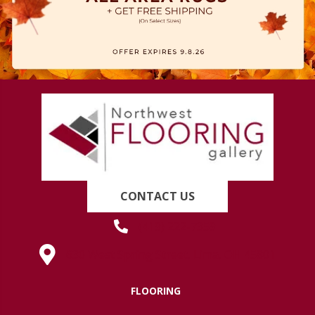
CONTACT US
(419) 222-7359
630 West Spring Street, Lima, OH 45801
FLOORING