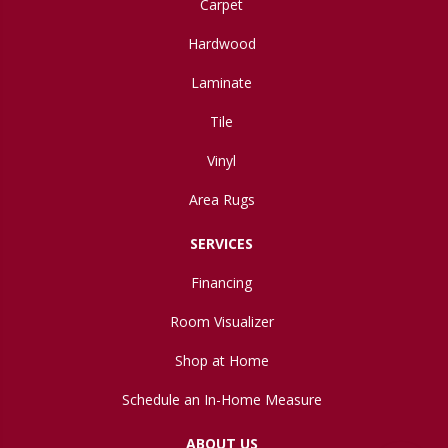
Carpet
Hardwood
Laminate
Tile
Vinyl
Area Rugs
SERVICES
Financing
Room Visualizer
Shop at Home
Schedule an In-Home Measure
ABOUT US