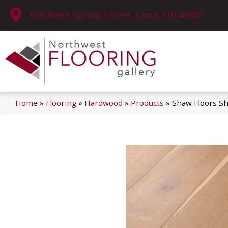
630 West Spring Street, Lima, OH 45801
Home
»
Flooring
»
Hardwood
»
Products
»
Shaw Floors S