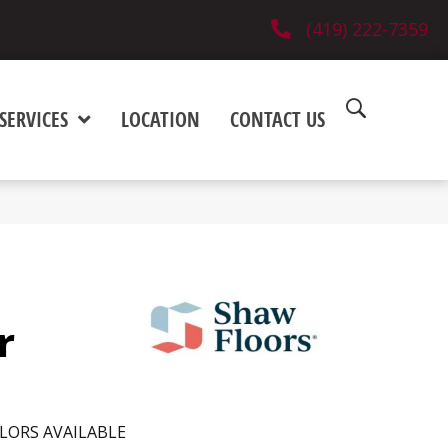
(419) 222-7359
SERVICES
LOCATION
CONTACT US
r
LORS AVAILABLE