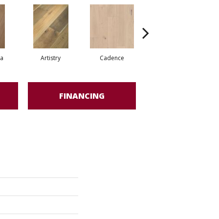
ma
Artistry
Cadence
Freeform
FINANCING