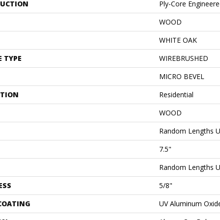
UCTION
Ply-Core Engineer
WOOD
WHITE OAK
E TYPE
WIREBRUSHED
MICRO BEVEL
ATION
Residential
WOOD
Random Lengths U
7.5"
Random Lengths U
ESS
5/8"
 COATING
UV Aluminum Oxid