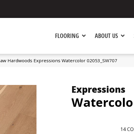
FLOORING
ABOUT US
haw Hardwoods Expressions Watercolor 02053_SW707
Expressions
Watercolo
14
CO