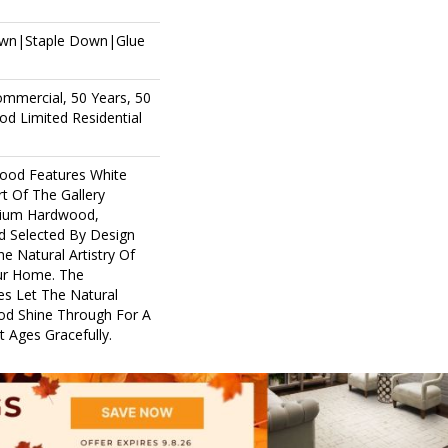
own|Staple Down|Glue
ommercial, 50 Years, 50
d Limited Residential
ood Features White
rt Of The Gallery
mium Hardwood,
d Selected By Design
e Natural Artistry Of
ur Home. The
es Let The Natural
d Shine Through For A
 Ages Gracefully.