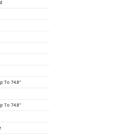
ed
p To 74.8"
p To 74.8"
e