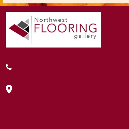
(419) 222-7359
630 West Spring Street, Lima, OH
45801