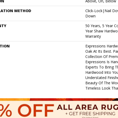
ON
Above, On, Below
LATION METHOD
Click-Lock|Nail D
Down
NTY
50 Years, 5 Year C
Year Shaw Hardwoo
Warranty
PTION
Expressions Hardw
Oak At Its Best. Pa
Collection Of Pre
Expressions Is Han
Experts To Bring Th
Hardwood Into Yo
Understated Finish
Beauty Of The Woo
Timeless Look That