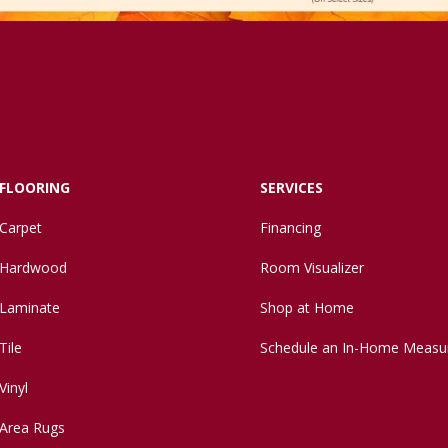
FLOORING
SERVICES
Carpet
Financing
Hardwood
Room Visualizer
Laminate
Shop at Home
Tile
Schedule an In-Home Measu
Vinyl
Area Rugs