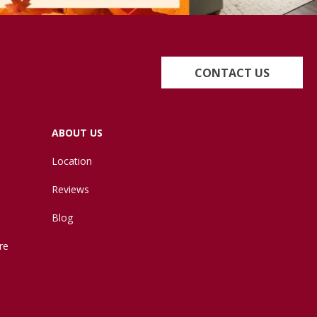
CONTACT US
ABOUT US
Location
Reviews
Blog
re