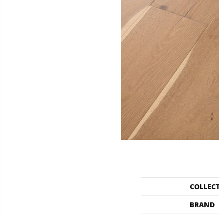
COLLEC
BRAND