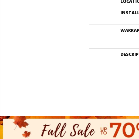
LOCATI
INSTAL
WARRA
DESCRI