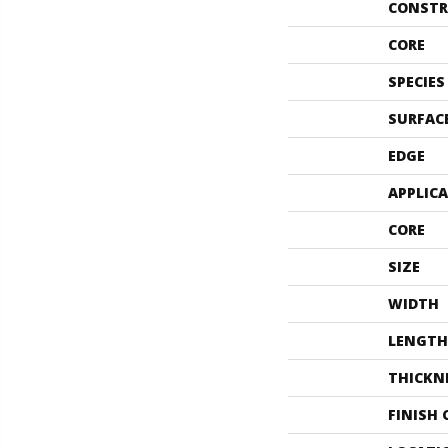
CONSTR
CORE
SPECIES
SURFAC
EDGE
APPLIC
CORE
SIZE
WIDTH
LENGTH
THICKN
FINISH