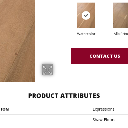
Watercolor
Alla Pri
CONTACT US
PRODUCT ATTRIBUTES
TION
Expressions
Shaw Floors