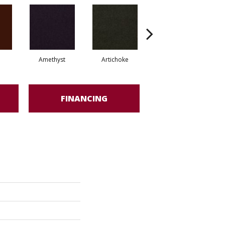
Amethyst
Artichoke
Black Sapphire
FINANCING