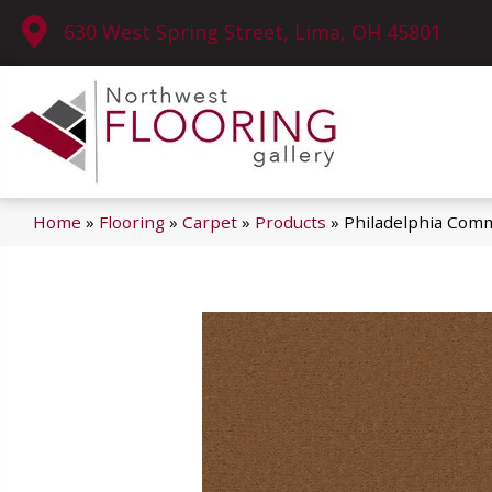
630 West Spring Street, Lima, OH 45801
Home
»
Flooring
»
Carpet
»
Products
»
Philadelphia Comm