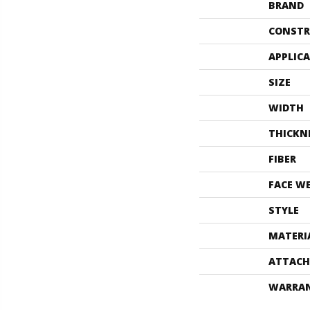
BRAND
CONSTR
APPLIC
SIZE
WIDTH
THICKN
FIBER
FACE W
STYLE
MATERI
ATTACH
WARRA