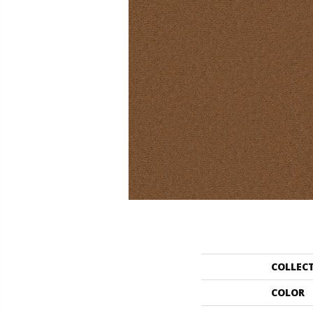
COLLEC
COLOR