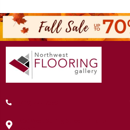
(419) 222-7359
630 West Spring Street, Lima, OH
45801