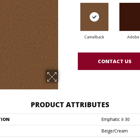
Camelback
Adobe
CONTACT US
PRODUCT ATTRIBUTES
TION
Emphatic Ii 30
Beige/Cream