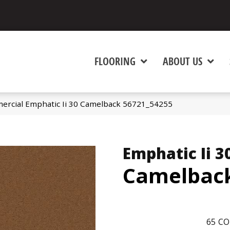
FLOORING
ABOUT US
ercial Emphatic Ii 30 Camelback 56721_54255
Emphatic Ii 3
Camelbac
65
CO