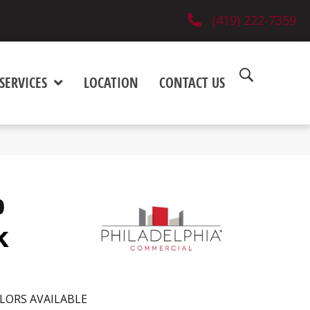
(419) 222-7359
SERVICES
LOCATION
CONTACT US
0
k
LORS AVAILABLE