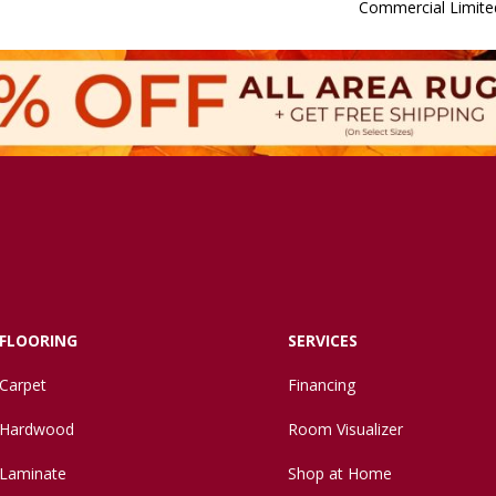
Commercial Limite
FLOORING
SERVICES
Carpet
Financing
Hardwood
Room Visualizer
Laminate
Shop at Home