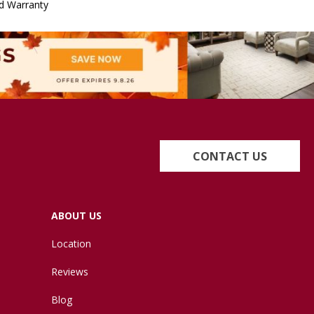
d Warranty
CONTACT US
ABOUT US
Location
Reviews
Blog