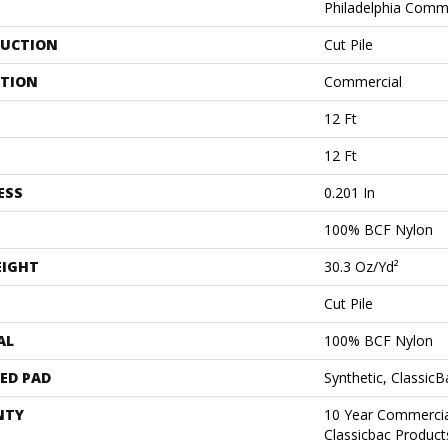
Philadelphia Comm
UCTION
Cut Pile
ATION
Commercial
12 Ft
12 Ft
ESS
0.201 In
100% BCF Nylon
EIGHT
30.3 Oz/yd²
Cut Pile
AL
100% BCF Nylon
ED PAD
Synthetic, Classic
NTY
10 Year Commercia
Classicbac Produc