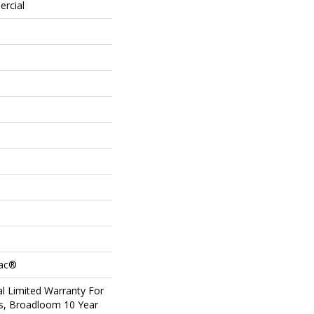
ercial
Bac®
l Limited Warranty For
ts, Broadloom 10 Year