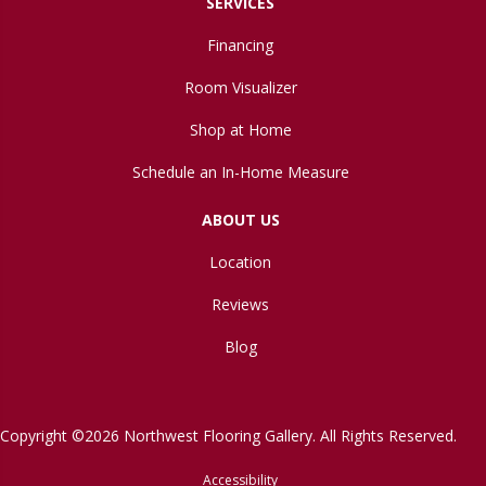
SERVICES
Financing
Room Visualizer
Shop at Home
Schedule an In-Home Measure
ABOUT US
Location
Reviews
Blog
Copyright ©2026 Northwest Flooring Gallery. All Rights Reserved.
Accessibility