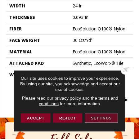
WIDTH
24 In
THICKNESS
0.093 In
FIBER
EcoSolution Q100® Nylon
FACE WEIGHT
30 Oz/yd²
MATERIAL
EcoSolution Q100® Nylon
ATTACHED PAD
Synthetic, EcoWorx® Tile
Close 
WARRANTY
Lifetime Ecoworx, Eco
Our site uses cookies to improve your experience.
Solution Q Sdn Stain
By using our site, you acknowledge and accept our
Warranty, Carpet Tile
use of cookies.
Lifetime Commercial
Please read our
privacy policy
and the
terms and
Limited Warranty With Stain
conditions
for more information.
And Color
ACCEPT
REJECT
SETTINGS