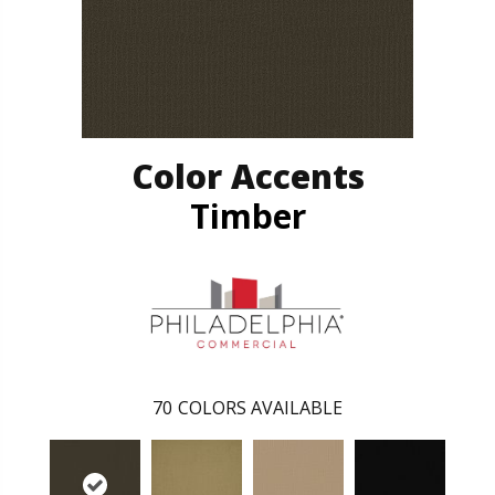
Color Accents
Timber
70
COLORS AVAILABLE