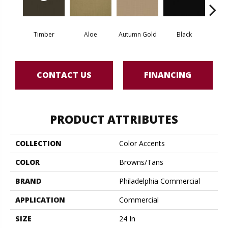
Timber
Aloe
Autumn Gold
Black
B
CONTACT US
FINANCING
PRODUCT ATTRIBUTES
COLLECTION
Color Accents
COLOR
Browns/Tans
BRAND
Philadelphia Commercial
APPLICATION
Commercial
SIZE
24 In