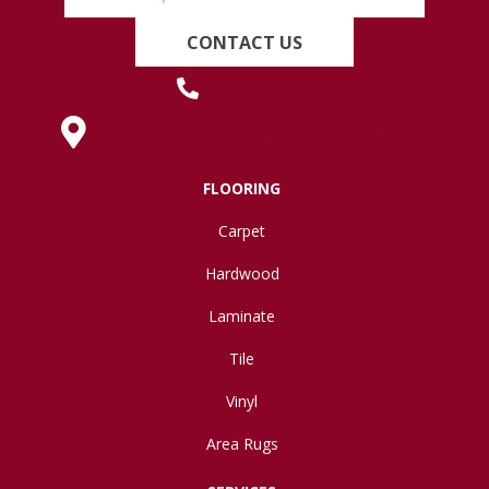
CONTACT US
(419) 222-7359
630 West Spring Street, Lima, OH 45801
FLOORING
Carpet
Hardwood
Laminate
Tile
Vinyl
Area Rugs