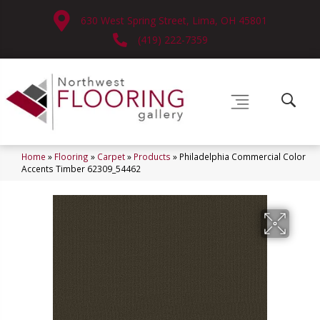
630 West Spring Street, Lima, OH 45801
(419) 222-7359
Home
»
Flooring
»
Carpet
»
Products
»
Philadelphia Commercial Color
Accents Timber 62309_54462