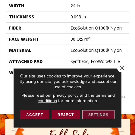
WIDTH
24 In
THICKNESS
0.093 In
FIBER
EcoSolution Q100® Nylon
FACE WEIGHT
30 Oz/yd²
MATERIAL
EcoSolution Q100® Nylon
ATTACHED PAD
Synthetic, EcoWorx® Tile
Close 
WARRANTY
Lifetime Ecoworx, Eco
Our site uses cookies to improve your experience.
Solution Q Sdn Stain
By using our site, you acknowledge and accept our
Warranty, Carpet Tile
use of cookies.
Lifetime Commercial
Please read our
privacy policy
and the
terms and
Limited Warranty With Stain
conditions
for more information.
And Color
ACCEPT
REJECT
SETTINGS