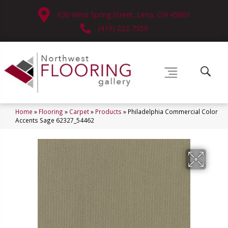
630 West Spring Street, Lima, OH 45801
(419) 222-7359
Home
»
Flooring
»
Carpet
»
Products
»
Philadelphia Commercial Color
Accents Sage 62327_54462