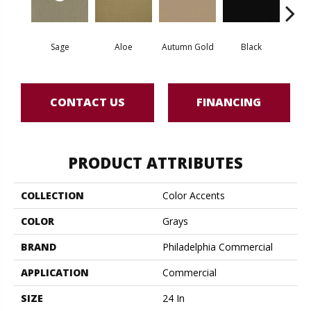
Sage
Aloe
Autumn Gold
Black
B
CONTACT US
FINANCING
PRODUCT ATTRIBUTES
COLLECTION
Color Accents
COLOR
Grays
BRAND
Philadelphia Commercial
APPLICATION
Commercial
SIZE
24 In