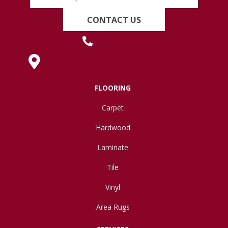
CONTACT US
(419) 222-7359
630 West Spring Street, Lima, OH 45801
FLOORING
Carpet
Hardwood
Laminate
Tile
Vinyl
Area Rugs