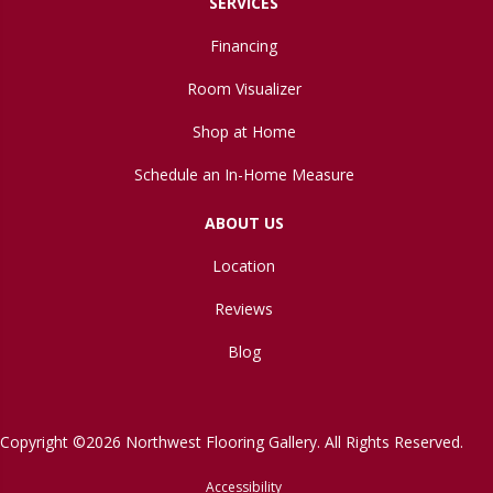
SERVICES
Financing
Room Visualizer
Shop at Home
Schedule an In-Home Measure
ABOUT US
Location
Reviews
Blog
Copyright ©2026 Northwest Flooring Gallery. All Rights Reserved.
Accessibility