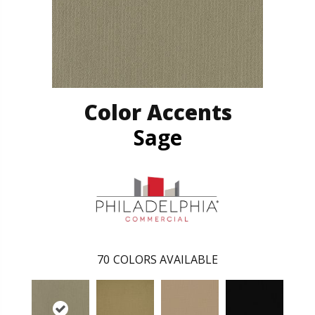
Color Accents
Sage
70
COLORS AVAILABLE