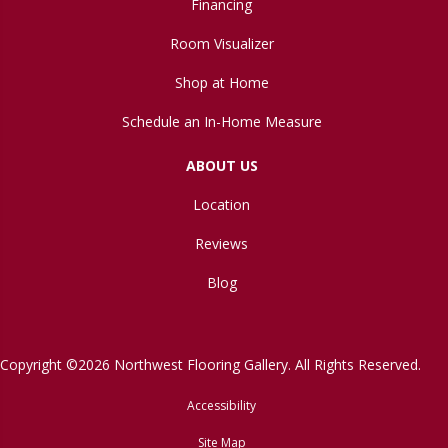
Financing
Room Visualizer
Shop at Home
Schedule an In-Home Measure
ABOUT US
Location
Reviews
Blog
Copyright ©2026 Northwest Flooring Gallery. All Rights Reserved.
Accessibility
Site Map