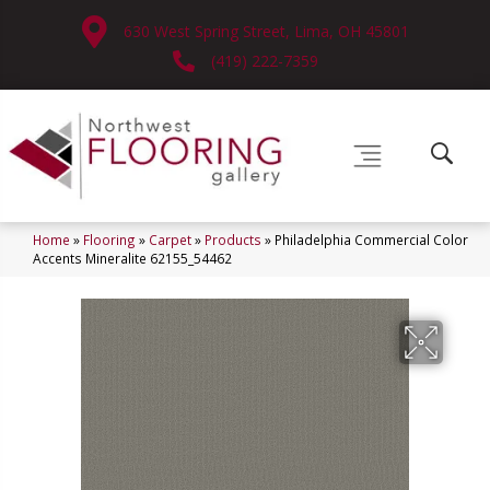
630 West Spring Street, Lima, OH 45801
(419) 222-7359
Home
»
Flooring
»
Carpet
»
Products
»
Philadelphia Commercial Color
Accents Mineralite 62155_54462