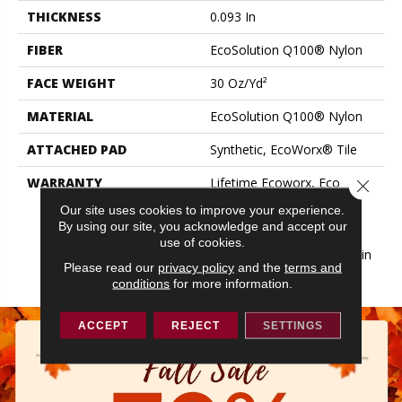
THICKNESS
0.093 In
FIBER
EcoSolution Q100® Nylon
FACE WEIGHT
30 Oz/yd²
MATERIAL
EcoSolution Q100® Nylon
ATTACHED PAD
Synthetic, EcoWorx® Tile
WARRANTY
Lifetime Ecoworx, Eco
Close 
Solution Q Sdn Stain
Our site uses cookies to improve your experience.
Warranty, Carpet Tile
By using our site, you acknowledge and accept our
Lifetime Commercial
use of cookies.
Limited Warranty With Stain
Please read our
privacy policy
and the
terms and
And Color
conditions
for more information.
ACCEPT
REJECT
SETTINGS