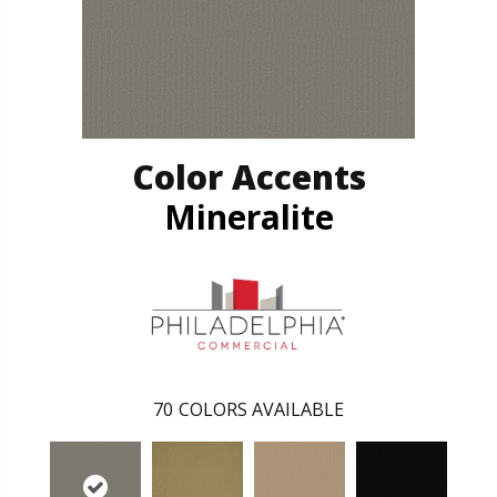
Color Accents
Mineralite
70
COLORS AVAILABLE