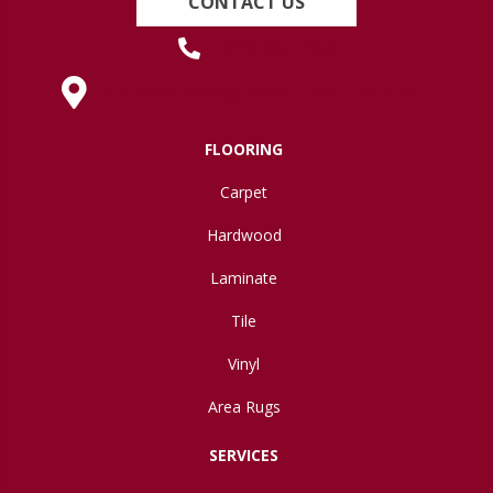
CONTACT US
(419) 222-7359
630 West Spring Street, Lima, OH 45801
FLOORING
Carpet
Hardwood
Laminate
Tile
Vinyl
Area Rugs
SERVICES