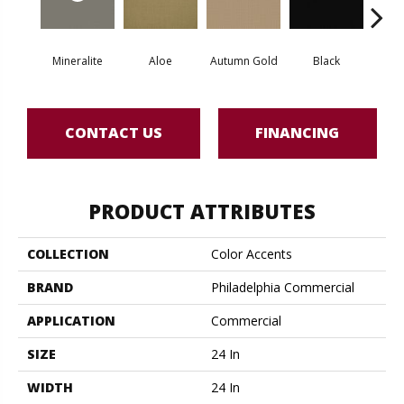
Mineralite
Aloe
Autumn Gold
Black
B
CONTACT US
FINANCING
PRODUCT ATTRIBUTES
COLLECTION
Color Accents
BRAND
Philadelphia Commercial
APPLICATION
Commercial
SIZE
24 In
WIDTH
24 In