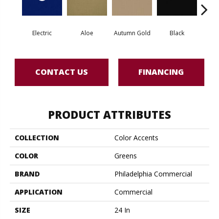
Electric
Aloe
Autumn Gold
Black
B
CONTACT US
FINANCING
PRODUCT ATTRIBUTES
COLLECTION
Color Accents
COLOR
Greens
BRAND
Philadelphia Commercial
APPLICATION
Commercial
SIZE
24 In