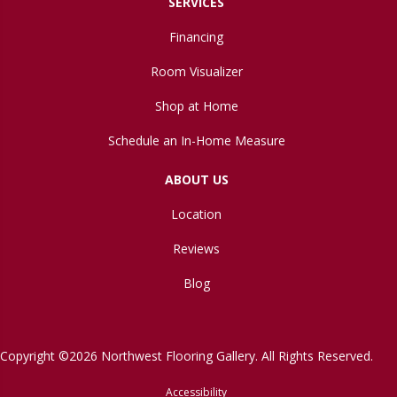
SERVICES
Financing
Room Visualizer
Shop at Home
Schedule an In-Home Measure
ABOUT US
Location
Reviews
Blog
Copyright ©2026 Northwest Flooring Gallery. All Rights Reserved.
Accessibility