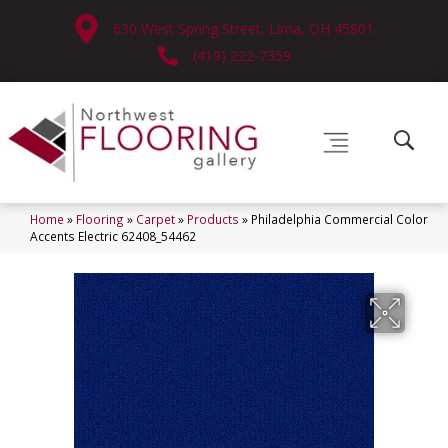
630 West Spring Street, Lima, OH 45801
(419) 222-7359
Home
»
Flooring
»
Carpet
»
Products
»
Philadelphia Commercial Color
Accents Electric 62408_54462