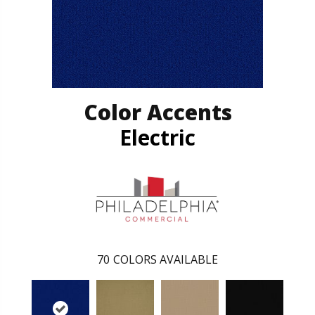
Color Accents
Electric
70
COLORS AVAILABLE