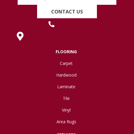
CONTACT US
(419) 222-7359
630 West Spring Street, Lima, OH 45801
FLOORING
Carpet
Hardwood
Laminate
Tile
Vinyl
Area Rugs