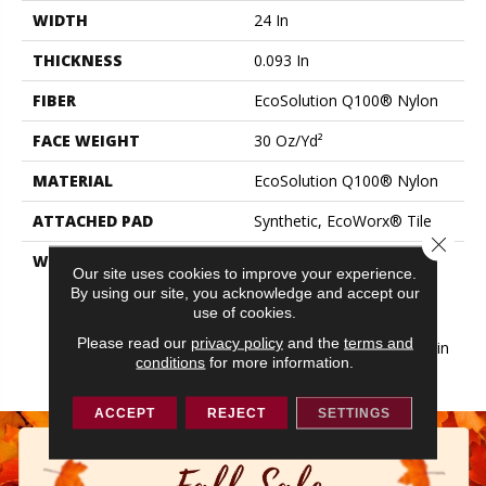
WIDTH
24 In
THICKNESS
0.093 In
FIBER
EcoSolution Q100® Nylon
FACE WEIGHT
30 Oz/yd²
MATERIAL
EcoSolution Q100® Nylon
ATTACHED PAD
Synthetic, EcoWorx® Tile
Close 
WARRANTY
Lifetime Ecoworx, Eco
Our site uses cookies to improve your experience.
Solution Q Sdn Stain
By using our site, you acknowledge and accept our
Warranty, Carpet Tile
use of cookies.
Lifetime Commercial
Please read our
privacy policy
and the
terms and
Limited Warranty With Stain
conditions
for more information.
And Color
ACCEPT
REJECT
SETTINGS