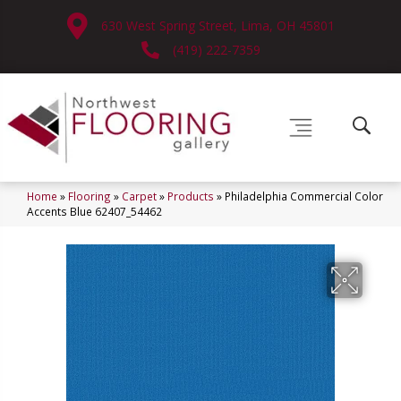
630 West Spring Street, Lima, OH 45801
(419) 222-7359
Home
»
Flooring
»
Carpet
»
Products
»
Philadelphia Commercial Color
Accents Blue 62407_54462