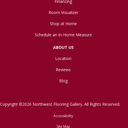
Financing
Room Visualizer
Shop at Home
Schedule an In-Home Measure
ABOUT US
Location
Reviews
Blog
Copyright ©2026 Northwest Flooring Gallery. All Rights Reserved.
Accessibility
Site Map