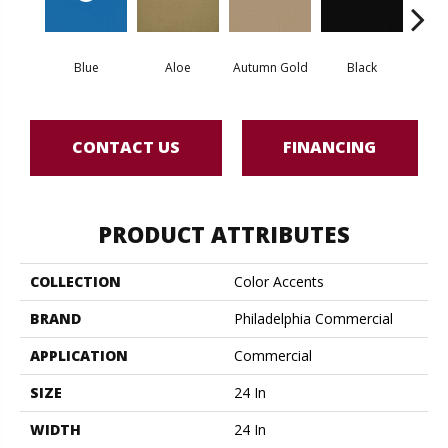
Blue
Aloe
Autumn Gold
Black
Blue
CONTACT US
FINANCING
PRODUCT ATTRIBUTES
COLLECTION
Color Accents
BRAND
Philadelphia Commercial
APPLICATION
Commercial
SIZE
24 In
WIDTH
24 In