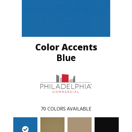
Color Accents
Blue
70
COLORS AVAILABLE