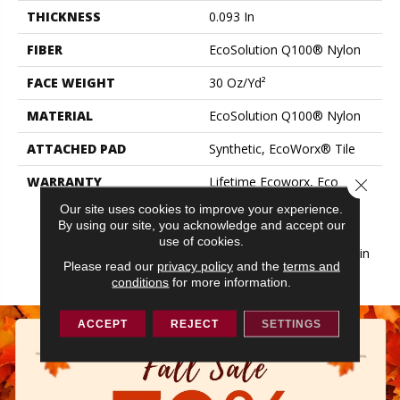
THICKNESS
0.093 In
FIBER
EcoSolution Q100® Nylon
FACE WEIGHT
30 Oz/yd²
MATERIAL
EcoSolution Q100® Nylon
ATTACHED PAD
Synthetic, EcoWorx® Tile
WARRANTY
Lifetime Ecoworx, Eco
Close 
Solution Q Sdn Stain
Our site uses cookies to improve your experience.
Warranty, Carpet Tile
By using our site, you acknowledge and accept our
Lifetime Commercial
use of cookies.
Limited Warranty With Stain
Please read our
privacy policy
and the
terms and
And Color
conditions
for more information.
ACCEPT
REJECT
SETTINGS