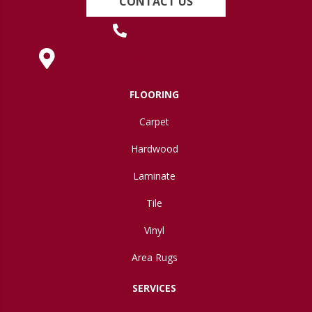
CONTACT US
(419) 222-7359
630 West Spring Street, Lima, OH 45801
FLOORING
Carpet
Hardwood
Laminate
Tile
Vinyl
Area Rugs
SERVICES