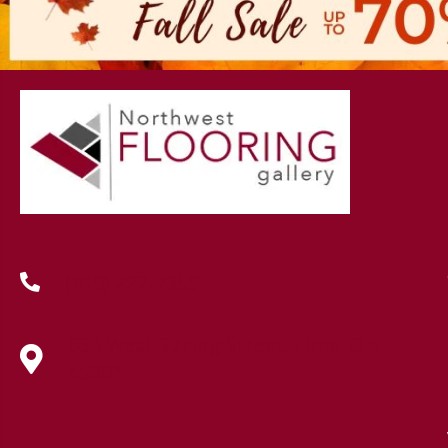
(419) 222-7359
630 West Spring Street, Lima, OH
45801