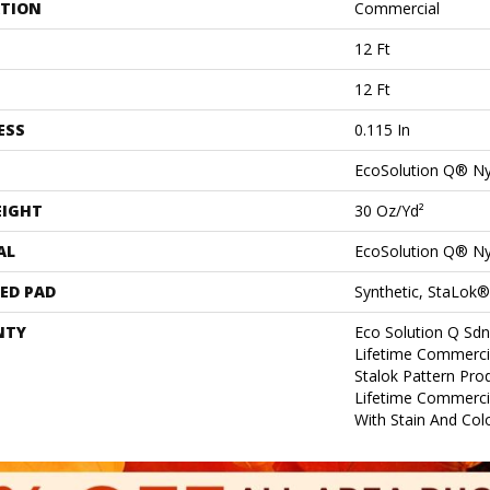
ATION
Commercial
12 Ft
12 Ft
ESS
0.115 In
EcoSolution Q® N
EIGHT
30 Oz/yd²
AL
EcoSolution Q® N
ED PAD
Synthetic, StaLok®
NTY
Eco Solution Q Sdn
Lifetime Commerci
Stalok Pattern Pr
Lifetime Commerci
With Stain And Col