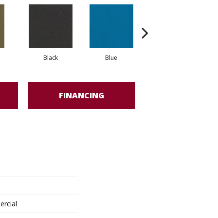
Black
Blue
Blue Green
FINANCING
ercial