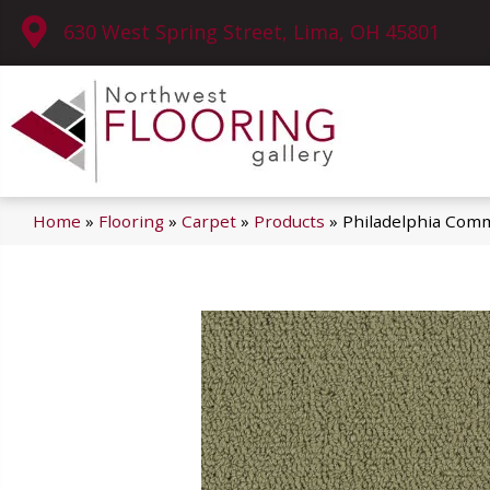
630 West Spring Street, Lima, OH 45801
Home
»
Flooring
»
Carpet
»
Products
»
Philadelphia Comm