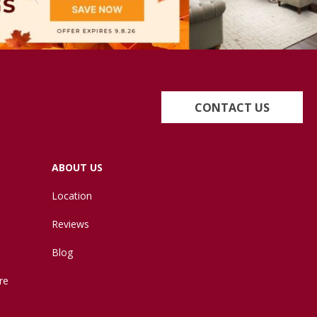
CONTACT US
ABOUT US
Location
Reviews
Blog
re