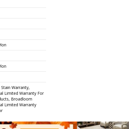
ylon
ylon
 Stain Warranty,
al Limited Warranty For
oducts, Broadloom
al Limited Warranty
or