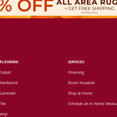
FLOORING
SERVICES
Carpet
Financing
Hardwood
Room Visualizer
Laminate
Shop at Home
Tile
Schedule an In-Home Measu
Vinyl