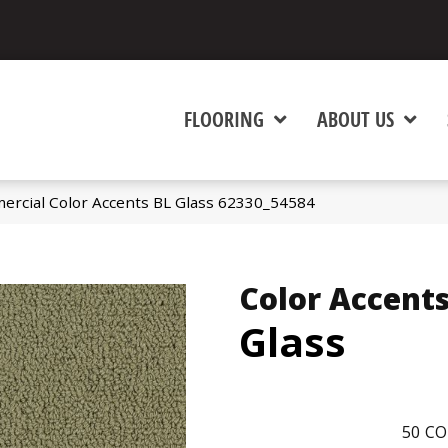
FLOORING
ABOUT US
ercial Color Accents BL Glass 62330_54584
Color Accents
Glass
50
CO