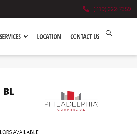
(419) 222-7359
SERVICES
LOCATION
CONTACT US
 BL
LORS AVAILABLE