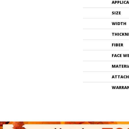
APPLIC
SIZE
WIDTH
THICKN
FIBER
FACE W
MATERI
ATTACH
WARRA