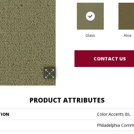
Glass
Aloe
CONTACT US
PRODUCT ATTRIBUTES
TION
Color Accents BL
Philadelphia Comm