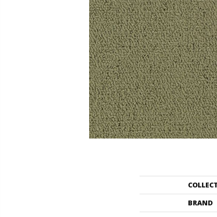
COLLEC
BRAND