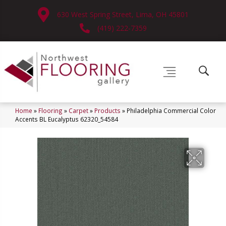
630 West Spring Street, Lima, OH 45801
(419) 222-7359
Home
»
Flooring
»
Carpet
»
Products
»
Philadelphia Commercial Color
Accents BL Eucalyptus 62320_54584