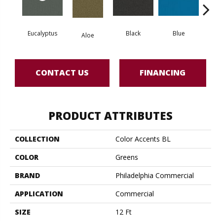
Eucalyptus
Black
Blue
Aloe
Blue
CONTACT US
FINANCING
PRODUCT ATTRIBUTES
COLLECTION
Color Accents BL
COLOR
Greens
BRAND
Philadelphia Commercial
APPLICATION
Commercial
SIZE
12 Ft