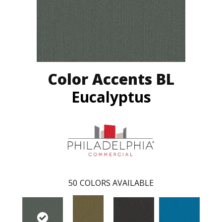
Color Accents BL
Eucalyptus
50
COLORS AVAILABLE