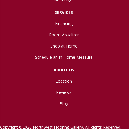
SERVICES
Financing
Room Visualizer
Shop at Home
Schedule an In-Home Measure
ABOUT US
Location
Reviews
Blog
Copyright ©2026 Northwest Flooring Gallery. All Rights Reserved.