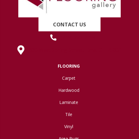
CONTACT US
(419) 222-7359
630 West Spring Street, Lima, OH 45801
FLOORING
Carpet
Hardwood
Laminate
Tile
Vinyl
Area Rugs