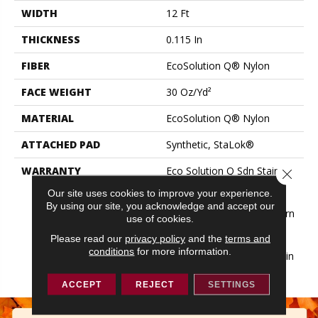
WIDTH
12 Ft
THICKNESS
0.115 In
FIBER
EcoSolution Q® Nylon
FACE WEIGHT
30 Oz/yd²
MATERIAL
EcoSolution Q® Nylon
ATTACHED PAD
Synthetic, StaLok®
WARRANTY
Eco Solution Q Sdn Stain
Close 
Warranty, Lifetime
Our site uses cookies to improve your experience.
Commercial Limited
By using our site, you acknowledge and accept our
Warranty For Stalok Pattern
use of cookies.
Products, Broadloom
Please read our
privacy policy
and the
terms and
Lifetime Commercial
conditions
for more information.
Limited Warranty With Stain
And Color
ACCEPT
REJECT
SETTINGS