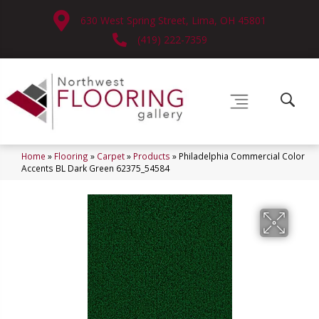
630 West Spring Street, Lima, OH 45801
(419) 222-7359
Home
»
Flooring
»
Carpet
»
Products
»
Philadelphia Commercial Color
Accents BL Dark Green 62375_54584