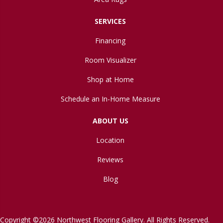
SERVICES
Financing
Room Visualizer
Shop at Home
Schedule an In-Home Measure
ABOUT US
Location
Reviews
Blog
Copyright ©2026 Northwest Flooring Gallery. All Rights Reserved.