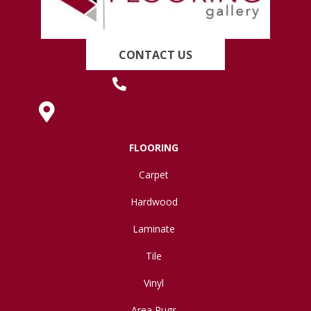
CONTACT US
(419) 222-7359
630 West Spring Street, Lima, OH 45801
FLOORING
Carpet
Hardwood
Laminate
Tile
Vinyl
Area Rugs