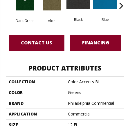
Black
Blue
Dark Green
Aloe
Blue
CONTACT US
FINANCING
PRODUCT ATTRIBUTES
COLLECTION
Color Accents BL
COLOR
Greens
BRAND
Philadelphia Commercial
APPLICATION
Commercial
SIZE
12 Ft