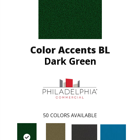
Color Accents BL
Dark Green
50
COLORS AVAILABLE