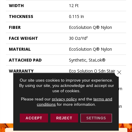
WIDTH
12 Ft
THICKNESS
0.115 In
FIBER
EcoSolution Q® Nylon
FACE WEIGHT
30 Oz/yd²
MATERIAL
EcoSolution Q® Nylon
ATTACHED PAD
Synthetic, StaLok®
WARRANTY
Eco Solution Q Sdn Stain
Close 
Warranty, Lifetime
Our site uses cookies to improve your experience.
Commercial Limited
By using our site, you acknowledge and accept our
Warranty For Stalok Pattern
use of cookies.
Products, Broadloom
Please read our
privacy policy
and the
terms and
Lifetime Commercial
conditions
for more information.
Limited Warranty With Stain
And Color
ACCEPT
REJECT
SETTINGS