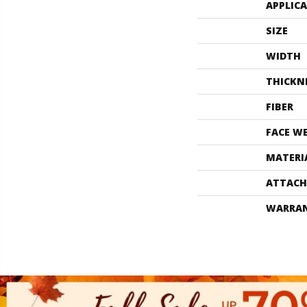
APPLIC
SIZE
WIDTH
THICKN
FIBER
FACE W
MATERI
ATTACH
WARRA