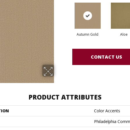
Autumn Gold
Aloe
CONTACT US
PRODUCT ATTRIBUTES
TION
Color Accents
Philadelphia Comm