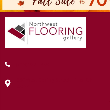
(419) 222-7359
630 West Spring Street, Lima, OH
45801