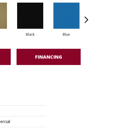
Black
Blue
Blue Green
FINANCING
ercial