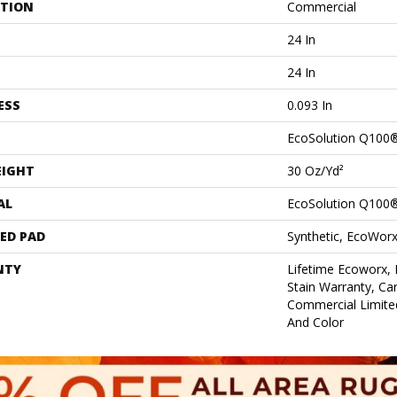
ATION
Commercial
24 In
24 In
ESS
0.093 In
EcoSolution Q100
EIGHT
30 Oz/yd²
AL
EcoSolution Q100
ED PAD
Synthetic, EcoWorx
NTY
Lifetime Ecoworx, 
Stain Warranty, Car
Commercial Limite
And Color