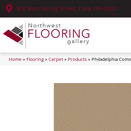
630 West Spring Street, Lima, OH 45801
Home
»
Flooring
»
Carpet
»
Products
»
Philadelphia Comm