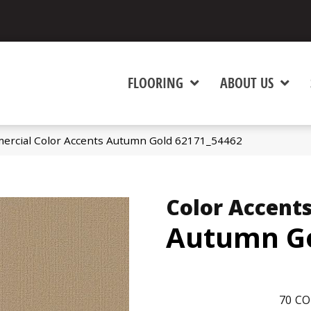
FLOORING
ABOUT US
ercial Color Accents Autumn Gold 62171_54462
Color Accent
Autumn G
70
CO