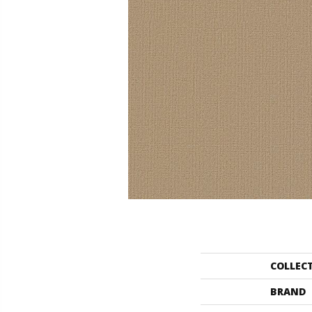
COLLEC
BRAND