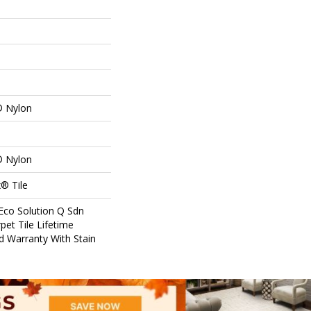
® Nylon
® Nylon
® Tile
Eco Solution Q Sdn
pet Tile Lifetime
d Warranty With Stain