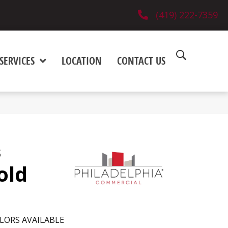
(419) 222-7359
SERVICES
LOCATION
CONTACT US
s
old
LORS AVAILABLE