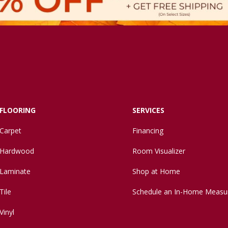
FLOORING
SERVICES
Carpet
Financing
Hardwood
Room Visualizer
Laminate
Shop at Home
Tile
Schedule an In-Home Measu
Vinyl