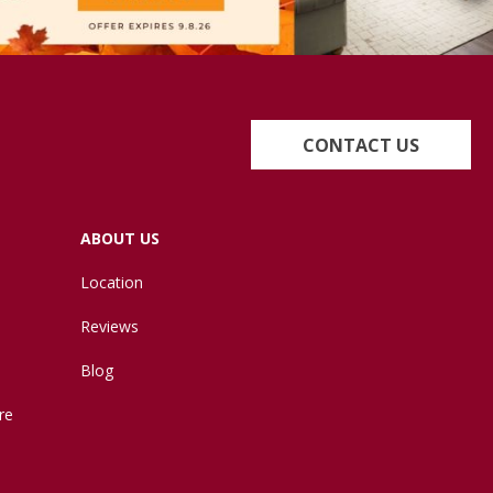
CONTACT US
ABOUT US
Location
Reviews
Blog
re