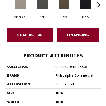
Mineralite
Ash
Bark
Black
B
CONTACT US
FINANCING
PRODUCT ATTRIBUTES
COLLECTION
Color Accents 18x36
BRAND
Philadelphia Commercial
APPLICATION
Commercial
SIZE
18 In
WIDTH
18 In