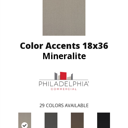
Color Accents 18x36
Mineralite
29
COLORS AVAILABLE