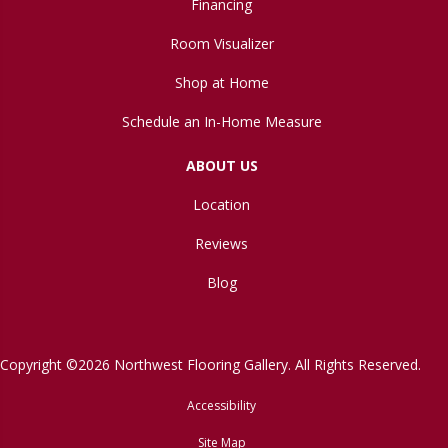
Financing
Room Visualizer
Shop at Home
Schedule an In-Home Measure
ABOUT US
Location
Reviews
Blog
Copyright ©2026 Northwest Flooring Gallery. All Rights Reserved.
Accessibility
Site Map