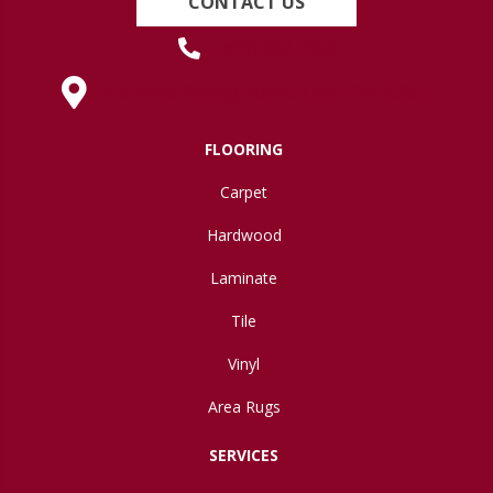
CONTACT US
(419) 222-7359
630 West Spring Street, Lima, OH 45801
FLOORING
Carpet
Hardwood
Laminate
Tile
Vinyl
Area Rugs
SERVICES