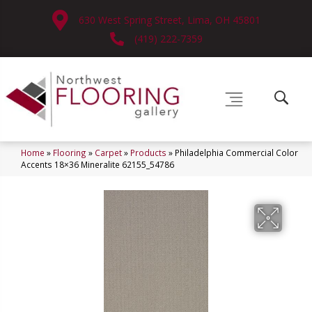
630 West Spring Street, Lima, OH 45801
(419) 222-7359
Home
»
Flooring
»
Carpet
»
Products
»
Philadelphia Commercial Color
Accents 18×36 Mineralite 62155_54786