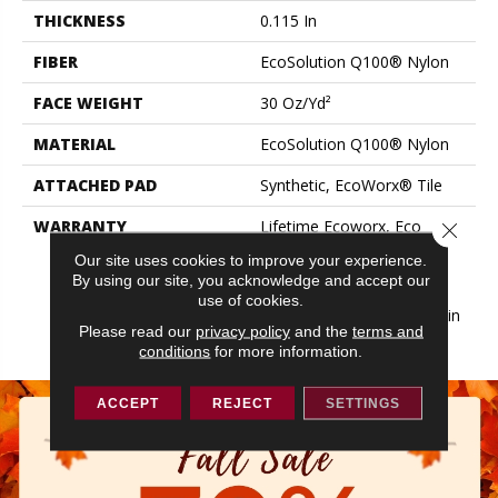
THICKNESS
0.115 In
FIBER
EcoSolution Q100® Nylon
FACE WEIGHT
30 Oz/yd²
MATERIAL
EcoSolution Q100® Nylon
ATTACHED PAD
Synthetic, EcoWorx® Tile
WARRANTY
Lifetime Ecoworx, Eco
Close 
Solution Q Sdn Stain
Our site uses cookies to improve your experience.
Warranty, Carpet Tile
By using our site, you acknowledge and accept our
Lifetime Commercial
use of cookies.
Limited Warranty With Stain
Please read our
privacy policy
and the
terms and
And Color
conditions
for more information.
ACCEPT
REJECT
SETTINGS